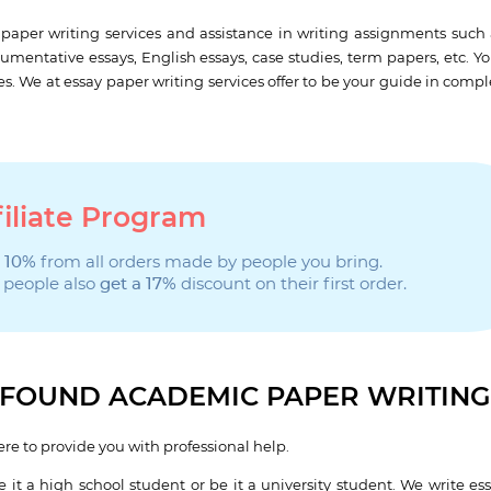
paper writing services and assistance in writing assignments such 
gumentative essays, English essays, case studies, term papers, etc. Y
es. We at essay paper writing services offer to be your guide in comp
filiate Program
 10%
from all orders made by people you bring.
 people also
get a 17%
discount on their first order.
ROFOUND ACADEMIC PAPER WRITIN
re to provide you with professional help.
 it a high school student or be it a university student. We write ess