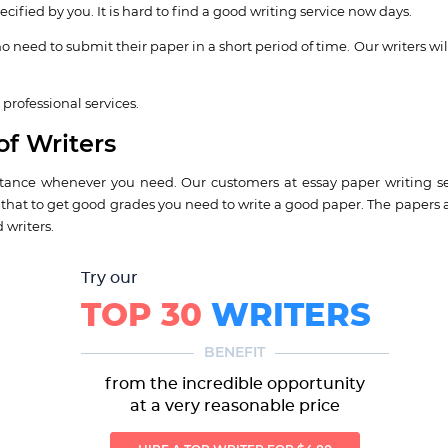
cified by you. It is hard to find a good writing service now days.
o need to submit their paper in a short period of time. Our writers wil
professional services.
of Writers
istance whenever you need. Our customers at essay paper writing se
e that to get good grades you need to write a good paper. The papers 
 writers.
Try our
TOP 30
WRITERS
BENEFIT
from the incredible opportunity
at a very reasonable price