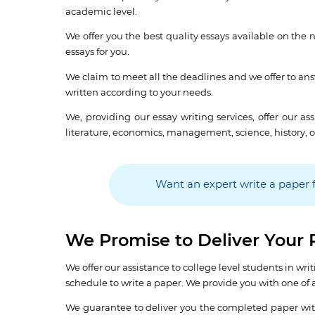
academic level.
We offer you the best quality essays available on the n
essays for you.
We claim to meet all the deadlines and we offer to answ
written according to your needs.
We, providing our essay writing services, offer our a
literature, economics, management, science, history, o
Want an expert write a paper 
We Promise to Deliver Your 
We offer our assistance to college level students in 
schedule to write a paper. We provide you with one of a 
We guarantee to deliver you the completed paper with