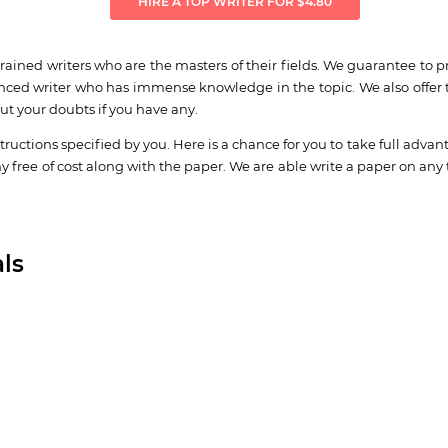
HIRE A TOP WRITER FOR $4.80
ined writers who are the masters of their fields. We guarantee to p
nced writer who has immense knowledge in the topic. We also offer th
out your doubts if you have any.
structions specified by you. Here is a chance for you to take full advan
hy free of cost along with the paper. We are able write a paper on any 
ls