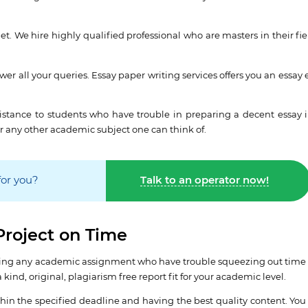
et. We hire highly qualified professional who are masters in their fie
er all your queries. Essay paper writing services offers you an essay 
ssistance to students who have trouble in preparing a decent essay i
r any other academic subject one can think of.
for you?
Talk to an operator now!
Project on Time
writing any academic assignment who have trouble squeezing out time 
kind, original, plagiarism free report fit for your academic level.
in the specified deadline and having the best quality content. You