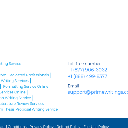
Toll free number
iting Service
+1 (877) 906-6062
from Dedicated Professionals
+1 (888) 499-8377
Writing Services
Email
Formatting Service Online
support@primewritings.
Services Online
on Writing Service
Literature Review Services
 Thesis Proposal Writing Service
 and Conditions
|
Privacy Policy
|
Refund Policy
|
Fair Use Policy