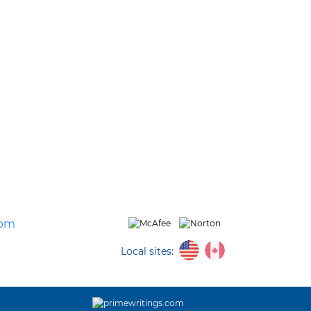
com
Local sites: