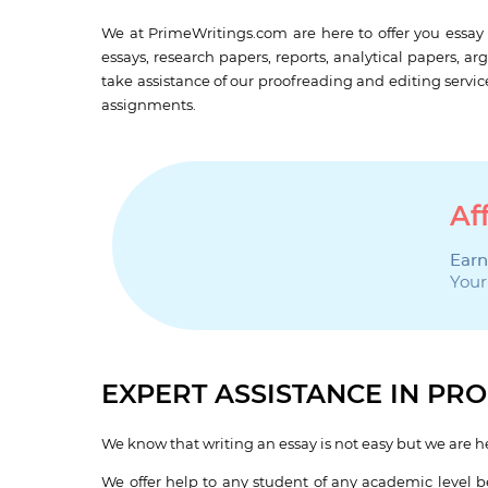
We at PrimeWritings.com are here to offer you essay 
essays, research papers, reports, analytical papers, ar
take assistance of our proofreading and editing servic
assignments.
Af
Earn
Your
EXPERT ASSISTANCE IN P
We know that writing an essay is not easy but we are he
We offer help to any student of any academic level be