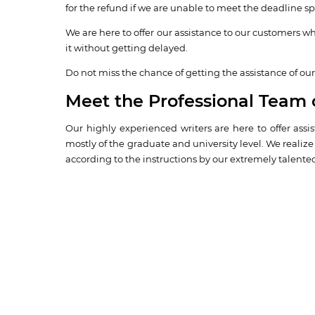
for the refund if we are unable to meet the deadline spe
We are here to offer our assistance to our customers wh
it without getting delayed.
Do not miss the chance of getting the assistance of our 
Meet the Professional Team 
Our highly experienced writers are here to offer ass
mostly of the graduate and university level. We realiz
according to the instructions by our extremely talented