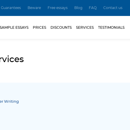
Guarantees
Beware
Free essays
Blog
FAQ
Contact us
SAMPLE ESSAYS
PRICES
DISCOUNTS
SERVICES
TESTIMONIALS
rvices
er Writing