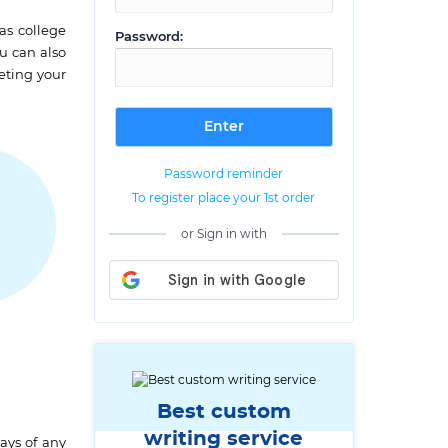
as college
Password:
ou can also
leting your
Password reminder
To register place your 1st order
or Sign in with
G
Best custom
writing service
ays of any