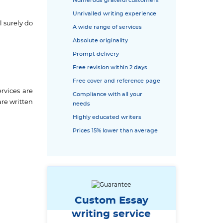
Numerous grateful customers
Unrivalled writing experience
l surely do
A wide range of services
Absolute originality
Prompt delivery
Free revision within 2 days
Free cover and reference page
rvices are
Compliance with all your
are written
needs
Highly educated writers
Prices 15% lower than average
Custom Essay
writing service