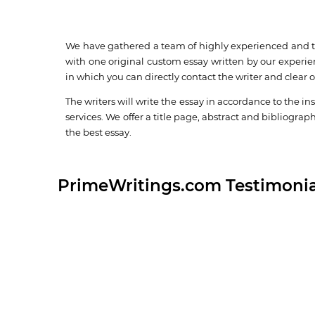
We have gathered a team of highly experienced and tra
with one original custom essay written by our experie
in which you can directly contact the writer and clear 
The writers will write the essay in accordance to the in
services. We offer a title page, abstract and bibliograp
the best essay.
PrimeWritings.com Testimonia