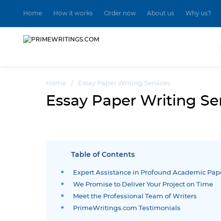
Home
How it works
Order now
About us
Why us?
Home
/
Essay Paper Writing Services
Essay Paper Writing Se
Table of Contents
Expert Assistance in Profound Academic Pap
We Promise to Deliver Your Project on Time
Meet the Professional Team of Writers
PrimeWritings.com Testimonials