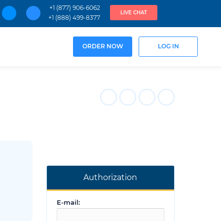
+1 (877) 906-6062
LIVE CHAT
+1 (888) 499-8377
ORDER NOW
LOG IN
Authorization
E-mail: