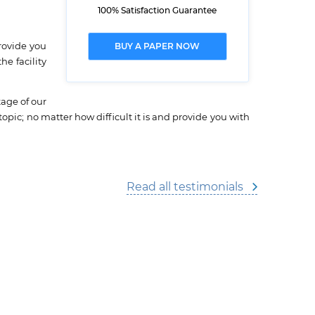
100% Satisfaction Guarantee
rovide you
BUY A PAPER NOW
e facility
tage of our
topic; no matter how difficult it is and provide you with
Read all testimonials