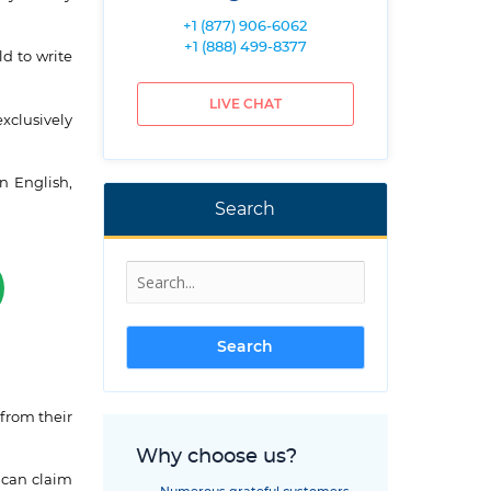
+1 (877) 906-6062
+1 (888) 499-8377
ld to write
LIVE CHAT
exclusively
n English,
Search
from their
Why choose us?
 can claim