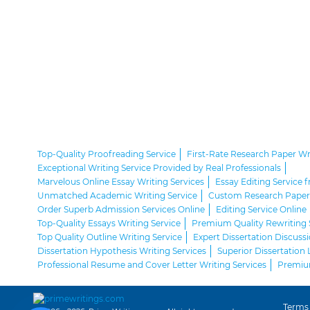
Top-Quality Proofreading Service
First-Rate Research Paper Wr
Exceptional Writing Service Provided by Real Professionals
Marvelous Online Essay Writing Services
Essay Editing Service 
Unmatched Academic Writing Service
Custom Research Paper 
Order Superb Admission Services Online
Editing Service Online
Top-Quality Essays Writing Service
Premium Quality Rewriting 
Top Quality Outline Writing Service
Expert Dissertation Discussi
Dissertation Hypothesis Writing Services
Superior Dissertation 
Professional Resume and Cover Letter Writing Services
Premium
Terms