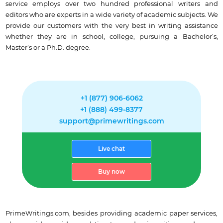
service employs over two hundred professional writers and
editors who are experts in a wide variety of academic subjects. We
provide our customers with the very best in writing assistance
whether they are in school, college, pursuing a Bachelor’s,
Master’s or a Ph.D. degree.
+1 (877) 906-6062
+1 (888) 499-8377
support@primewritings.com
Live chat
Buy now
PrimeWritings.com, besides providing academic paper services,