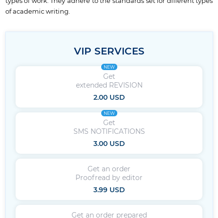
types of work. They adhere to the standards set for different types
of academic writing.
VIP SERVICES
NEW
Get
extended REVISION
2.00 USD
NEW
Get
SMS NOTIFICATIONS
3.00 USD
Get an order
Proofread by editor
3.99 USD
Get an order prepared