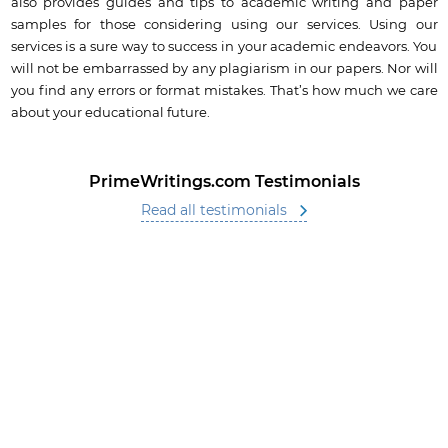
also provides guides and tips to academic writing and paper
samples for those considering using our services. Using our
services is a sure way to success in your academic endeavors. You
will not be embarrassed by any plagiarism in our papers. Nor will
you find any errors or format mistakes. That’s how much we care
about your educational future.
PrimeWritings.com Testimonials
Read all testimonials