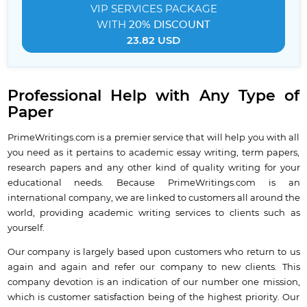
VIP SERVICES
PACKAGE
WITH
20% DISCOUNT
23.82 USD
Professional Help with Any Type of
Paper
PrimeWritings.com is a premier service that will help you with all
you need as it pertains to academic essay writing, term papers,
research papers and any other kind of quality writing for your
educational needs. Because PrimeWritings.com is an
international company, we are linked to customers all around the
world, providing academic writing services to clients such as
yourself.
Our company is largely based upon customers who return to us
again and again and refer our company to new clients. This
company devotion is an indication of our number one mission,
which is customer satisfaction being of the highest priority. Our