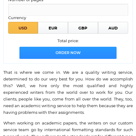
Number of pages*
Currency
Total price:
That is where we come in. We are a quality writing service,
determined to do our very best for you. How do we accomplish
this? Well, we hire only the most qualified and highly
experienced writers from the world over to work for you. Our
clients, people like you, come from all over the world. They, too,
need an academic writing service to help them because they are
having problems with their assignments.
When working on academic papers, the writers on our custom
service team go by international formatting standards for such