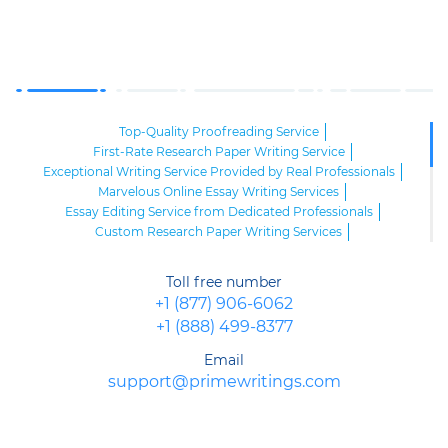
Top-Quality Proofreading Service
First-Rate Research Paper Writing Service
Exceptional Writing Service Provided by Real Professionals
Marvelous Online Essay Writing Services
Essay Editing Service from Dedicated Professionals
Custom Research Paper Writing Services
Essay Paper Writing Services
Order Superb Admission Services Online
Editing Service Online
Toll free number
Formatting Service Online
Top-Quality Essays Writing Service
+1 (877) 906-6062
Premium Quality Rewriting Services Online
+1 (888) 499-8377
Top Quality Outline Writing Service
Expert Dissertation Discussion Writing Service
Email
Dissertation Hypothesis Writing Services
support@primewritings.com
Superior Dissertation Literature Review Services
Professional Resume and Cover Letter Writing Services
Premium Thesis Proposal Writing Service