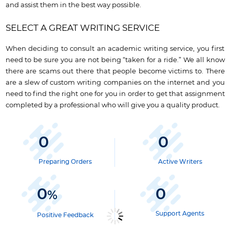
and assist them in the best way possible.
SELECT A GREAT WRITING SERVICE
When deciding to consult an academic writing service, you first
need to be sure you are not being “taken for a ride.” We all know
there are scams out there that people become victims to. There
are a slew of custom writing companies on the internet and you
need to find the right one for you in order to get that assignment
completed by a professional who will give you a quality product.
0
0
Preparing Orders
Active Writers
0
0
%
Support Agents
Positive Feedback