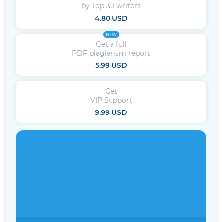
by Top 30 writers
4.80 USD
NEW
Get a full
PDF plagiarism report
5.99 USD
Get
VIP Support
9.99 USD