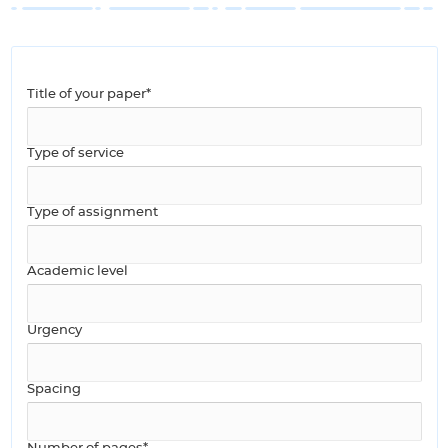
Title of your paper*
Type of service
Type of assignment
Academic level
Urgency
Spacing