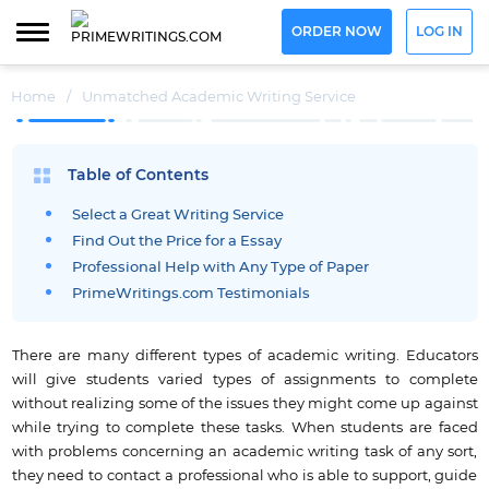
ORDER NOW
LOG IN
Home
/
Unmatched Academic Writing Service
Table of Contents
Select a Great Writing Service
Find Out the Price for a Essay
Professional Help with Any Type of Paper
PrimeWritings.com Testimonials
There are many different types of academic writing. Educators
will give students varied types of assignments to complete
without realizing some of the issues they might come up against
while trying to complete these tasks. When students are faced
with problems concerning an academic writing task of any sort,
they need to contact a professional who is able to support, guide