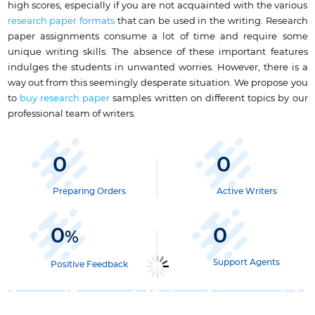
high scores, especially if you are not acquainted with the various
research paper formats
that can be used in the writing. Research
paper assignments consume a lot of time and require some
unique writing skills. The absence of these important features
indulges the students in unwanted worries. However, there is a
way out from this seemingly desperate situation. We propose you
to
buy research paper
samples written on different topics by our
professional team of writers.
0
0
Preparing Orders
Active Writers
0
0
%
Support Agents
Positive Feedback