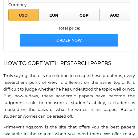
Currency
Total price:
HOW TO COPE WITH RESEARCH PAPERS
Truly saying, there is no solution to escape these problems, every
researcher's point of view is different on the same topic. It is
difficult to judge whether he has understood the topic well or not.
But, now-a-days, these academic papers have become the
judgment scale to measure a student's ability, a student is
marked on the basis of what he writes in his papers. But all
students' worries can be erased off.
PrimeWritings.com is the site that offers you the best papers
available in the market when you need them. We offer many