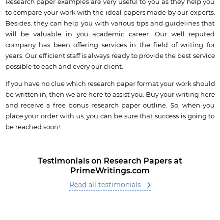
Research paper examples are very useful to you as they help you
to compare your work with the ideal papers made by our experts.
Besides, they can help you with various tips and guidelines that
will be valuable in you academic career. Our well reputed
company has been offering services in the field of writing for
years. Our efficient staff is always ready to provide the best service
possible to each and every our client.
If you have no clue which research paper format your work should
be written in, then we are here to assist you. Buy your writing here
and receive a free bonus research paper outline. So, when you
place your order with us, you can be sure that success is going to
be reached soon!
Testimonials on Research Papers at
PrimeWritings.com
Read all testimonials