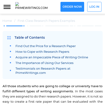
ORDER NOW
LOG IN
Home
/
First-Class Research Papers Examples
Table of Contents
Find Out the Price for a Research Paper
How to Cope with Research Papers
Acquire an Impeccable Piece of Writing Online
The Importance of Using Our Services
Testimonials on Research Papers at
PrimeWritings.com
All those students who are going to college or university have to
fulfill different types of writing assignments.
In the most cases
they are assigned to do their research papers. However, it is not so
easy to create a first rate paper that can be evaluated with the