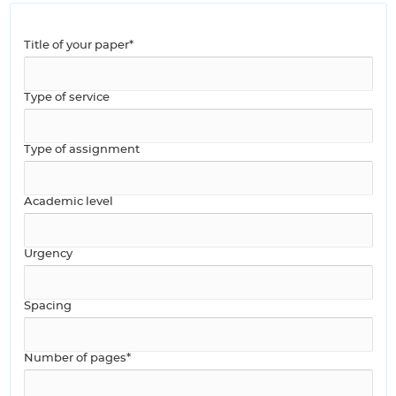
Title of your paper*
Type of service
Type of assignment
Academic level
Urgency
Spacing
Number of pages*