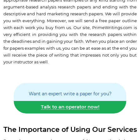
appropriate research papers examples of any kind starting from
argument-based analysis research papers and ending with the
descriptive and hard marketing research papers. We will provide
you with everything. Moreover, we will send a free paper outline
with each work you buy from us. Our site, PrimeWritings.com is
very efficient in providing you with the research papers within
the deadlines and in gaining your faith. When you place an order
for papers examples with us, you can be at ease as at the end you
will receive the piece of writing that impresses not only you but
your instructor as well.
Want an expert write a paper for you?
Talk to an operator now!
The Importance of Using Our Services