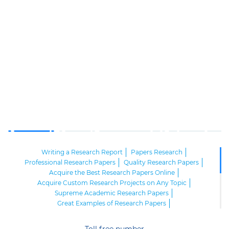
Writing a Research Report
Papers Research
Professional Research Papers
Quality Research Papers
Acquire the Best Research Papers Online
Acquire Custom Research Projects on Any Topic
Supreme Academic Research Papers
Great Examples of Research Papers
High Quality Research Papers
Excellent Research Paper Outlines