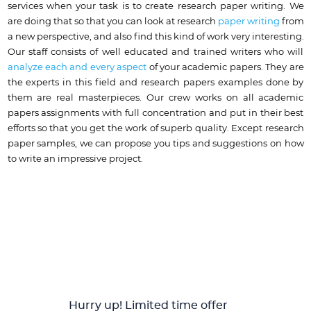
services when your task is to create research paper writing. We
are doing that so that you can look at research
paper writing
from
a new perspective, and also find this kind of work very interesting.
Our staff consists of well educated and trained writers who will
analyze each and every aspect
of your academic papers. They are
the experts in this field and research papers examples done by
them are real masterpieces. Our crew works on all academic
papers assignments with full concentration and put in their best
efforts so that you get the work of superb quality. Except research
paper samples, we can propose you tips and suggestions on how
to write an impressive project.
Hurry up! Limited time offer