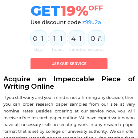
GET
19%
OFF
Use discount code
z99u2a
:
:
:
0
1
1
1
4
1
0
5
6
days
hours
minutes
seconds
USE OUR SERVICE
Acquire an Impeccable Piece of
Writing Online
If you still worry and your mind is not affirming any decision, then
you can order research paper samples from our site at very
nominal rates. Besides, ordering at our service now, you will
receive a free research paper outline. We have expert writers who
have all necessary skills in creating work in any research paper
format that is set by college or university authority. We can offer