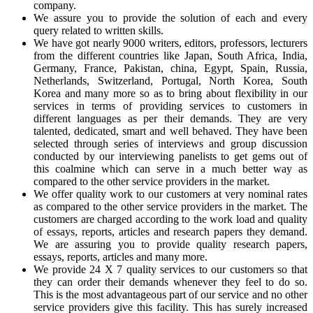
company.
We assure you to provide the solution of each and every
query related to written skills.
We have got nearly 9000 writers, editors, professors, lecturers
from the different countries like Japan, South Africa, India,
Germany, France, Pakistan, china, Egypt, Spain, Russia,
Netherlands, Switzerland, Portugal, North Korea, South
Korea and many more so as to bring about flexibility in our
services in terms of providing services to customers in
different languages as per their demands. They are very
talented, dedicated, smart and well behaved. They have been
selected through series of interviews and group discussion
conducted by our interviewing panelists to get gems out of
this coalmine which can serve in a much better way as
compared to the other service providers in the market.
We offer quality work to our customers at very nominal rates
as compared to the other service providers in the market. The
customers are charged according to the work load and quality
of essays, reports, articles and research papers they demand.
We are assuring you to provide quality research papers,
essays, reports, articles and many more.
We provide 24 X 7 quality services to our customers so that
they can order their demands whenever they feel to do so.
This is the most advantageous part of our service and no other
service providers give this facility. This has surely increased