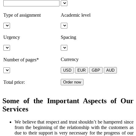
Type of assignment
Academic level
Urgency
Spacing
Currency
Number of pages*
Total price:
Some of the Important Aspects of Our
Services
We believe that respect and trust shouldn’t be hampered since
from the beginning of the relationship with the customers as
due to their support is very necessary for the progress of our