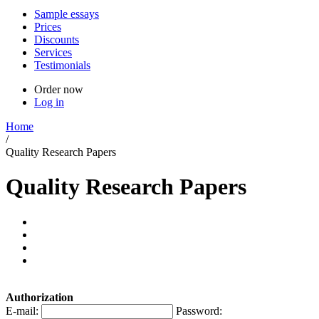
Sample essays
Prices
Discounts
Services
Testimonials
Order now
Log in
Home
/
Quality Research Papers
Quality Research Papers
Authorization
E-mail:
Password: