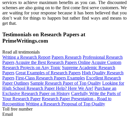
services to achieve maximum benefits as you can. The discounted
schemes are also going on to the first come first serve customers. We
are waiting for your response because it has been believed that you
don’t wait for things to happen but rather find ways and means to
get that.
Testimonials on Research Papers at
PrimeWritings.com
Read all testimonials
Writing a Research Report
Papers Research
Professional Research
Papers
Acquire the Best Research Papers Online
Acquire Custom
Research Projects on Any Topic
Supreme Academic Research
Papers
Great Examples of Research Papers
High Quality Research
Papers
First-Class Research Papers Examples
Excellent Research
Paper Outlines
Sample Research Paper of Top Quality
Looking for
High School Research Paper Help? Here We Are!
Purchase an
Exclusive Research Paper on History
Carefully Write the Parts of
Your Research Paper
Research Paper Presentation - Road to
Recognition
Writing a Research Proposal of Top Quality
Toll free number
Email