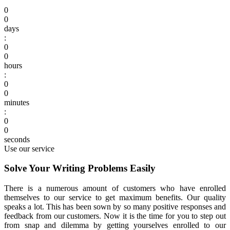
0
0
days
:
0
0
hours
:
0
0
minutes
:
0
0
seconds
Use our service
Solve Your Writing Problems Easily
There is a numerous amount of customers who have enrolled
themselves to our service to get maximum benefits.
Our quality
speaks a lot. This has been sown by so many positive responses and
feedback from our customers. Now it is the time for you to step out
from snap and dilemma by getting yourselves enrolled to our