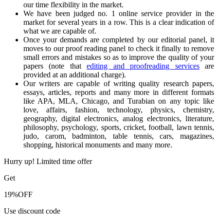
our time flexibility in the market.
We have been judged no. 1 online service provider in the
market for several years in a row. This is a clear indication of
what we are capable of.
Once your demands are completed by our editorial panel, it
moves to our proof reading panel to check it finally to remove
small errors and mistakes so as to improve the quality of your
papers (note that
editing and proofreading services
are
provided at an additional charge).
Our writers are capable of writing quality research papers,
essays, articles, reports and many more in different formats
like APA, MLA, Chicago, and Turabian on any topic like
love, affairs, fashion, technology, physics, chemistry,
geography, digital electronics, analog electronics, literature,
philosophy, psychology, sports, cricket, football, lawn tennis,
judo, carom, badminton, table tennis, cars, magazines,
shopping, historical monuments and many more.
Hurry up! Limited time offer
Get
19%
OFF
Use discount code