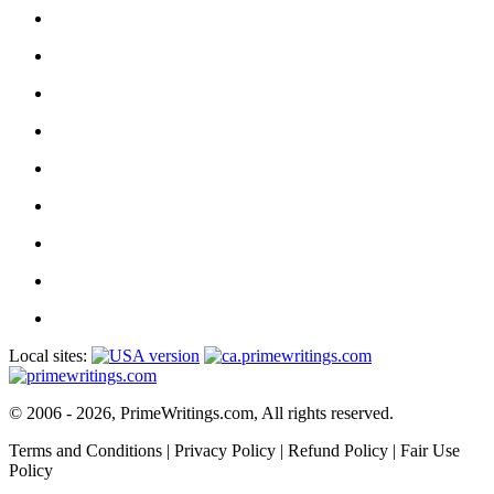
Local sites:
© 2006 - 2026, PrimeWritings.com, All rights reserved.
Terms and Conditions
|
Privacy Policy
|
Refund Policy
|
Fair Use
Policy