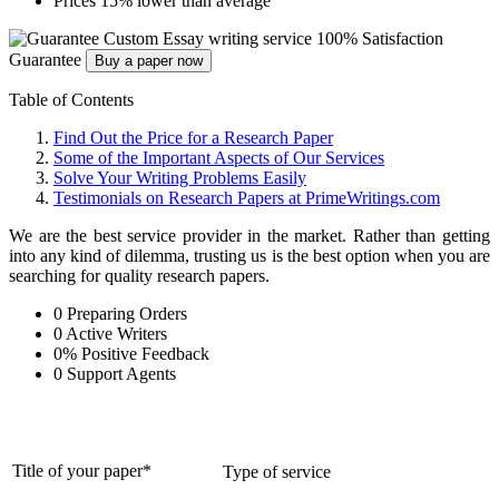
Prices 15% lower than average
Custom Essay writing service
100% Satisfaction
Guarantee
Buy a paper now
Table of Contents
Find Out the Price for a Research Paper
Some of the Important Aspects of Our Services
Solve Your Writing Problems Easily
Testimonials on Research Papers at PrimeWritings.com
We are the best service provider in the market. Rather than getting
into any kind of dilemma, trusting us is the best option when you are
searching for quality research papers.
0
Preparing Orders
0
Active Writers
0
%
Positive Feedback
0
Support Agents
Title of your paper*
Type of service