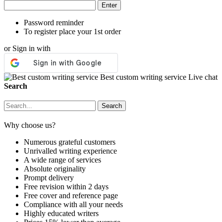
Password reminder
To register place your 1st order
or Sign in with
Best custom writing service
Live chat
Search
Why choose us?
Numerous grateful customers
Unrivalled writing experience
A wide range of services
Absolute originality
Prompt delivery
Free revision within 2 days
Free cover and reference page
Compliance with all your needs
Highly educated writers