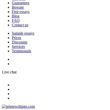
Guarantees
Beware
Free essays
Blog
FAQ
Contact us
Sample essays
Prices
Discounts
Services
Testimonials
Live chat