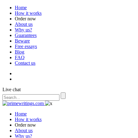
Home
How it works
Order now
About us
Why us?
Guarantees
Beware
Free essays
Blog
FAQ
Contact us
Live chat
Home
How it works
Order now
About us
Why us?