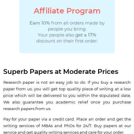
Affiliate Program
Earn 10%
from all orders made by
people you bring.
Your people also
get a 17%
discount on their first order.
Superb Papers at Moderate Prices
Research paper is not an easy job to do. If you buy a research
paper from us, you will get top quality piece of writing at a low
price which will be delivered to you within the stipulated date.
We also guarantee you academic relief once you purchase
research papers from us.
Pay for your paper via a credit card. Place an order and get the
writing services of MBAs and PhDs for 24/7. Buy papers at our
service and get quality writing services and care for your order.