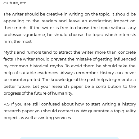
culture, etc.
The writer should be creative in writing on the topic. It should be
appealing to the readers and leave an everlasting impact on
their minds. If the writer is free to choose the topic without any
professor's guidance, he should choose the topic, which interests
him, the most.
Myths and rumors tend to attract the writer more than concrete
facts. The writer should prevent the mistake of getting influenced
by common historical myths. To avoid them he should take the
help of suitable evidences. Always remember History can never
be misinterpreted. The knowledge of the past helps to generate a
better future. Let your research paper be a contribution to the
progress of the future of humanity.
P.S If you are still confused about how to start writing a history
research paper you should contact us.
We guarantee a top quality
project as well as writing services.