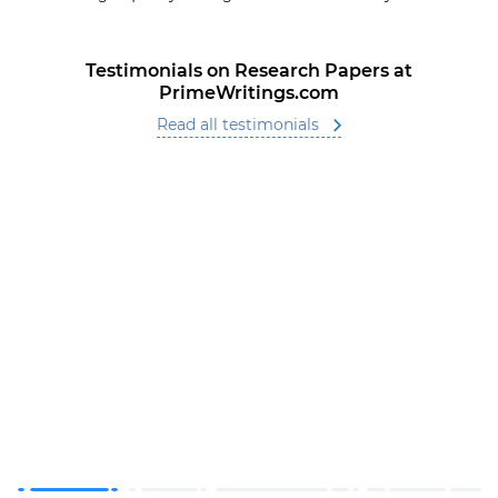
Testimonials on Research Papers at
PrimeWritings.com
Read all testimonials