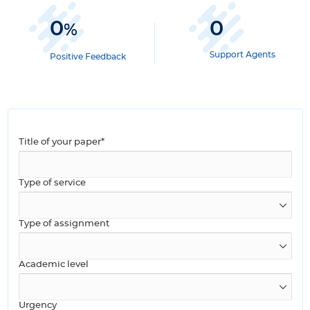
0
0
%
Support Agents
Positive Feedback
Title of your paper*
Type of service
Type of assignment
Academic level
Urgency