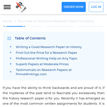
ORDER NOW
LOG IN
Home
/
Purchase an Exclusive Research Paper on History
Table of Contents
Writing a Good Research Paper on History
Find Out the Price for a Research Paper
Professional Writing Help on Any Topic
Superb Papers at Moderate Prices
Testimonials on Research Papers at
PrimeWritings.com
If you have the ability to think backwards and are proud of it, if
the mysteries of the past tend to fascinate you excessively then
the history research paper is for you. Recently it has emerged as
one of the most common written assignments for students. It is