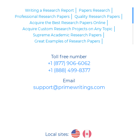
Writing a Research Report
Papers Research
Professional Research Papers
Quality Research Papers
Acquire the Best Research Papers Online
Acquire Custom Research Projects on Any Topic
Supreme Academic Research Papers
Great Examples of Research Papers
High Quality Research Papers
First-Class Research Papers Examples
Toll free number
Excellent Research Paper Outlines
+1 (877) 906-6062
Sample Research Paper of Top Quality
+1 (888) 499-8377
Looking for High School Research Paper Help? Here We Are!
Carefully Write the Parts of Your Research Paper
Email
Research Paper Presentation - Road to Recognition
support@primewritings.com
Writing a Research Proposal of Top Quality
Local sites: