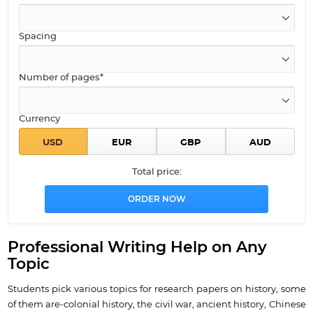
Spacing
Number of pages*
Currency
Total price:
Professional Writing Help on Any
Topic
Students pick various topics for research papers on history, some
of them are-colonial history, the civil war, ancient history, Chinese