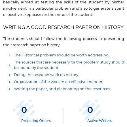
basically aimed at testing the skills of the student by his/her
involvement in a particular problem and also to generate a spirit
of positive skepticism in the mind of the student.
WRITING A GOOD RESEARCH PAPER ON
HISTORY
The students should follow the following process in presenting
their research paper on history:
The Historical problem should be worth addressing.
The sources that are necessary for the problem study should
be found by the student.
Doing the research work on history.
Organization of the work in an effective manner.
Writing the paper, and elaborating on the resources.
0
0
Preparing Orders
Active Writers