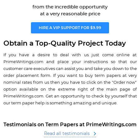
from the incredible opportunity
at a very reasonable price
HIRE A VIP SUPPORT FOR $9.99
Obtain a Top-Quality Project Today
If you have a desire to deal with us just come online at
PrimeWritings.com and place your instructions so that our
customer care executives can assist you and take you down to the
order placement form. If you want to buy term papers at very
nominal rates from us then you have to click on the "Order now"
option available on the extreme right of the main page of
PrimeWritings.com. Get an opportunity to check by yourself that
our term paper help is something amazing and unique.
Testimonials on Term Papers at PrimeWritings.com
Read all testimonials