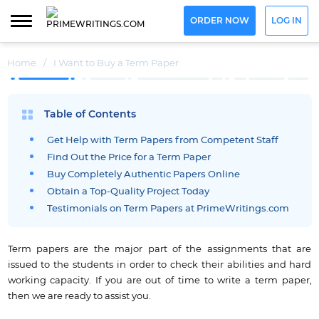
ORDER NOW
LOG IN
Home
/
I Want to Buy a Term Paper
Table of Contents
Get Help with Term Papers from Competent Staff
Find Out the Price for a Term Paper
Buy Completely Authentic Papers Online
Obtain a Top-Quality Project Today
Testimonials on Term Papers at PrimeWritings.com
Term papers are the major part of the assignments that are
issued to the students in order to check their abilities and hard
working capacity. If you are out of time to write a term paper,
then we are ready to assist you.