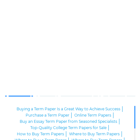
Buying a Term Paper Is a Great Way to Achieve Success
Purchase a Term Paper
Online Term Papers
Buy an Essay Term Paper from Seasoned Specialists
Top-Quality College Term Papers for Sale
How to Buy Term Papers
Where to Buy Term Papers