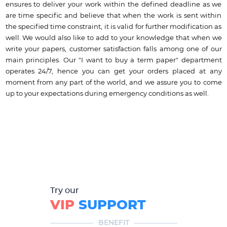
ensures to deliver your work within the defined deadline as we
are time specific and believe that when the work is sent within
the specified time constraint, it is valid for further modification as
well. We would also like to add to your knowledge that when we
write your papers, customer satisfaction falls among one of our
main principles. Our "I want to buy a term paper" department
operates 24/7, hence you can get your orders placed at any
moment from any part of the world, and we assure you to come
up to your expectations during emergency conditions as well.
Try our
VIP
SUPPORT
BENEFIT