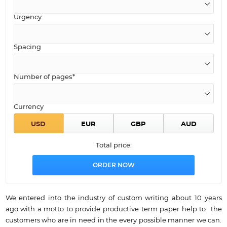
Urgency
Spacing
Number of pages*
Currency
Total price:
We entered into the industry of custom writing about 10 years
ago with a motto to provide productive term paper help to the
customers who are in need in the every possible manner we can.