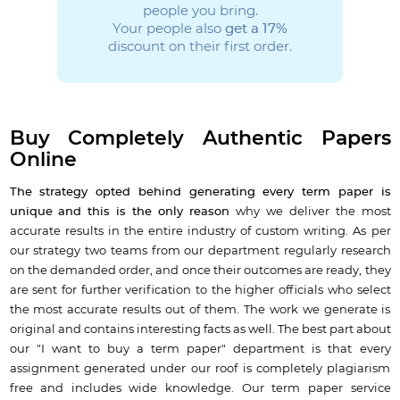
people you bring.
Your people also
get a 17%
discount on their first order.
Buy Completely Authentic Papers
Online
The strategy opted behind generating every term paper is
unique and this is the only reason
why we deliver the most
accurate results in the entire industry of custom writing. As per
our strategy two teams from our department regularly research
on the demanded order, and once their outcomes are ready, they
are sent for further verification to the higher officials who select
the most accurate results out of them. The work we generate is
original and contains interesting facts as well. The best part about
our "I want to buy a term paper" department is that every
assignment generated under our roof is completely plagiarism
free and includes wide knowledge. Our term paper service