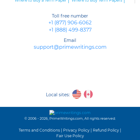
Where to Buy a Term Paper
Where to Buy Term Papers
Buy Cheap Term Papers and Submit an Excellent Paper on Time
Buy a Term Paper Online and Impress Your Professor
Toll free number
Buy a Term Paper Now and Get Ready for Success
+1 (877) 906-6062
Buy a Term Paper Service Online
+1 (888) 499-8377
Email
support@primewritings.com
Local sites:
© 2006 - 2026, PrimeWritings.com, All rights reserved.
Terms and Conditions
|
Privacy Policy
|
Refund Policy
|
Fair Use Policy