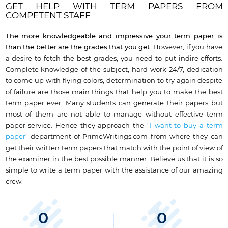
GET HELP WITH TERM PAPERS FROM
COMPETENT STAFF
The
more
knowledgeable and impressive your term
paper is
than the better are the grades that
you get
.
However, if you have
a desire to fetch the best grades, you need to put indire efforts.
Complete knowledge of the subject, hard work 24/7, dedication
to come up with flying colors, determination to try again despite
of failure are those main things that help you to make the best
term paper ever. Many students can generate their papers but
most of them are not able to manage without effective term
paper service. Hence they approach the "
I want to buy a term
paper
" department of PrimeWritings.com from where they can
get their written term papers that match with the point of view of
the examiner in the best possible manner. Believe us that it is so
simple to write a term paper with the assistance of our amazing
crew.
0
0