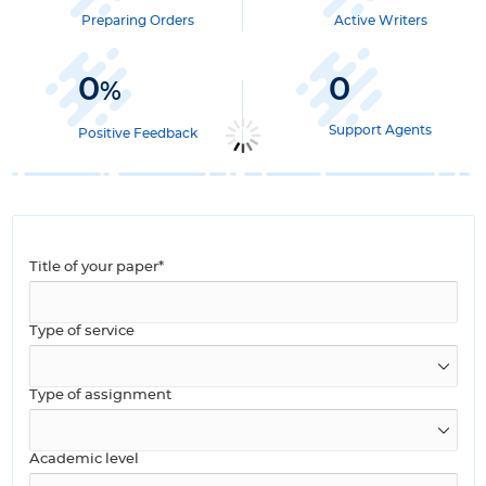
Preparing Orders
Active Writers
0
0
%
Support Agents
Positive Feedback
Title of your paper*
Type of service
Type of assignment
Academic level