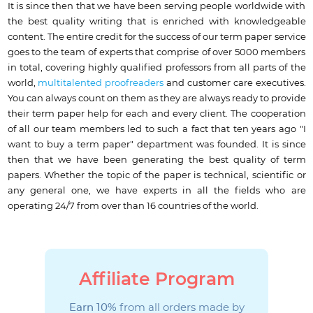
It is since then that we have been serving people worldwide with
the best quality writing that is enriched with knowledgeable
content. The entire credit for the success of our term paper service
goes to the team of experts that comprise of over 5000 members
in total, covering highly qualified professors from all parts of the
world,
multitalented proofreaders
and customer care executives.
You can always count on them as they are always ready to provide
their term paper help for each and every client. The cooperation
of all our team members led to such a fact that ten years ago "I
want to buy a term paper" department was founded. It is since
then that we have been generating the best quality of term
papers. Whether the topic of the paper is technical, scientific or
any general one, we have experts in all the fields who are
operating 24/7 from over than 16 countries of the world.
Affiliate Program
Earn 10%
from all orders made by