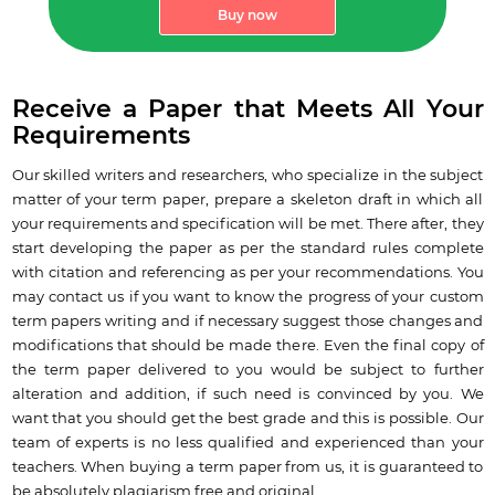
Buy now
Receive a Paper that Meets All Your
Requirements
Our skilled writers and researchers, who specialize in the subject
matter of your term paper, prepare a skeleton draft in which all
your requirements and specification will be met. There after, they
start developing the paper as per the standard rules complete
with citation and referencing as per your recommendations. You
may contact us if you want to know the progress of your custom
term papers writing and if necessary suggest those changes and
modifications that should be made there. Even the final copy of
the term paper delivered to you would be subject to further
alteration and addition, if such need is convinced by you. We
want that you should get the best grade and this is possible. Our
team of experts is no less qualified and experienced than your
teachers. When buying a term paper from us, it is guaranteed to
be absolutely plagiarism free and original.