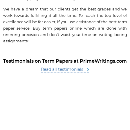
We have a dream that our clients get the best grades and we
work towards fulfilling it all the time. To reach the top level of
excellence will be far easier, if you use assistance of the best term
paper service. Buy term papers online which are done with
unerring precision and don't waist your time on writing boring
assignments!
Testimonials on Term Papers at PrimeWritings.com
Read all testimonials