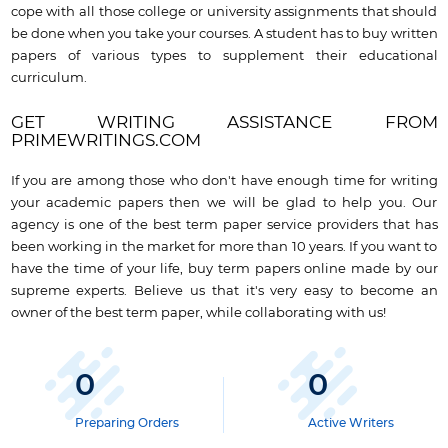
cope with all those college or university assignments that should
be done when you take your courses. A student has to buy written
papers of various types to supplement their educational
curriculum.
GET WRITING ASSISTANCE FROM
PRIMEWRITINGS.COM
If you are among those who don't have enough time for writing
your academic papers then we will be glad to help you. Our
agency is one of the best term paper service providers that has
been working in the market for more than 10 years. If you want to
have the time of your life, buy term papers online made by our
supreme experts. Believe us that it's very easy to become an
owner of the best term paper, while collaborating with us!
0
0
Preparing Orders
Active Writers