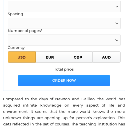
Spacing
Number of pages*
Currency
Total price:
Compared to the days of Newton and Galileo, the world has
acquired infinite knowledge on every aspect of life and
environment. It seems that the more world knows the more
unknown things are opening up for person's exploration. This
gets reflected in the set of courses. The teaching institution has