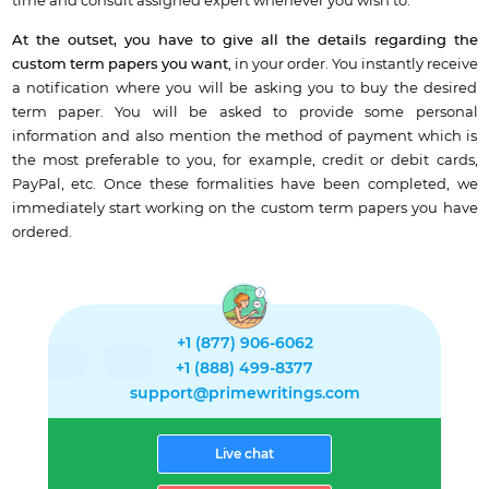
time and consult assigned expert whenever you wish to.
At the outset, you have to give all the details regarding the
custom term papers
you want
, in your order. You instantly receive
a notification where you will be asking you to buy the desired
term paper. You will be asked to provide some personal
information and also mention the method of payment which is
the most preferable to you, for example, credit or debit cards,
PayPal, etc. Once these formalities have been completed, we
immediately start working on the custom term papers you have
ordered.
+1 (877) 906-6062
+1 (888) 499-8377
support@primewritings.com
Live chat