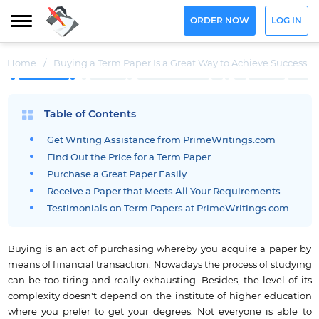
ORDER NOW
LOG IN
Home
/
Buying a Term Paper Is a Great Way to Achieve Success
Table of Contents
Get Writing Assistance from PrimeWritings.com
Find Out the Price for a Term Paper
Purchase a Great Paper Easily
Receive a Paper that Meets All Your Requirements
Testimonials on Term Papers at PrimeWritings.com
Buying is an act of purchasing whereby you acquire a paper by
means of financial transaction. Nowadays the process of studying
can be too tiring and really exhausting. Besides, the level of its
complexity doesn't depend on the institute of higher education
where you prefer to get your degrees. Not everyone is able to