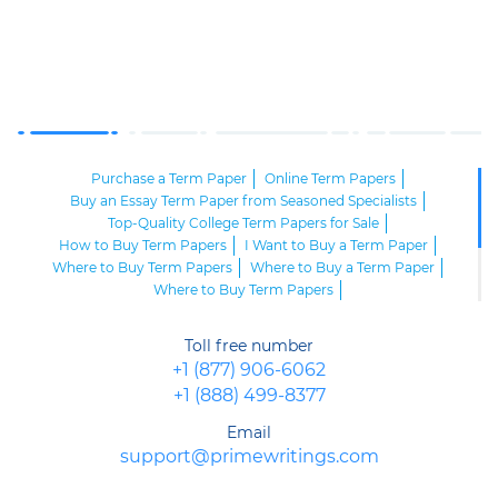
Purchase a Term Paper
Online Term Papers
Buy an Essay Term Paper from Seasoned Specialists
Top-Quality College Term Papers for Sale
How to Buy Term Papers
I Want to Buy a Term Paper
Where to Buy Term Papers
Where to Buy a Term Paper
Where to Buy Term Papers
Buy Cheap Term Papers and Submit an Excellent Paper on Time
Buy a Term Paper Online and Impress Your Professor
Toll free number
Buy a Term Paper Now and Get Ready for Success
+1 (877) 906-6062
Buy a Term Paper Service Online
+1 (888) 499-8377
Email
support@primewritings.com