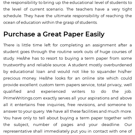
the responsibility to bring up the educational level of students to
the level of current scenario. The teachers have a very tight
schedule. They have the ultimate responsibility of reaching the
ocean of education within the grasp of students.
Purchase a Great Paper Easily
There is little time left for completing an assignment after a
student goes through the routine work outs of huge courses of
study. He/she has to resort to buying a term paper from some
trustworthy and reliable source. A student mostly overburdened
by educational loan and would not like to squander his/her
precious money. He/she looks for an online site which could
provide excellent custom term papers service, total privacy, well
qualified and experienced writers to do the job.
PrimeWritings.com exactly serves all your aspirations and above
all it entertains free inquiries, free revisions, and someone to
answer to your query. We have all these facilities and much more.
You have only to tell about buying a term paper together with
the subject, number of pages and your deadline. Our
representative shall immediately put you in contact with one of