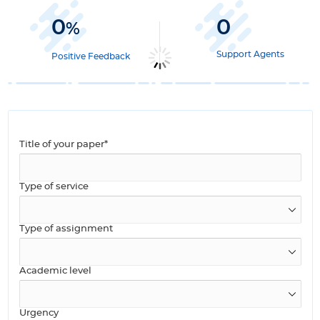
0
0
%
Support Agents
Positive Feedback
Title of your paper*
Type of service
Type of assignment
Academic level
Urgency