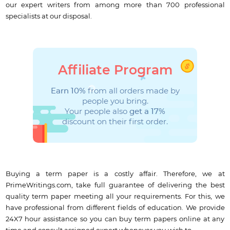
our expert writers from among more than 700 professional
specialists at our disposal.
Affiliate Program
Earn 10%
from all orders made by
people you bring.
Your people also
get a 17%
discount on their first order.
Buying a term paper is a costly affair. Therefore, we at
PrimeWritings.com, take full guarantee of delivering the best
quality term paper meeting all your requirements. For this, we
have professional from different fields of education. We provide
24X7 hour assistance so you can buy term papers online at any