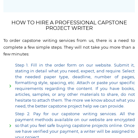
HOW TO HIRE A PROFESSIONAL CAPSTONE
PROJECT WRITER
To order capstone writing services from us, there is a need to
complete a few simple steps. They will not take you more than a
few minutes:
Step 1. Fill in the order form on our website. Submit it,
stating in detail what you need, expect, and require. Select
the needed paper type, deadline, number of pages,
formatting style, spacing, etc. Attach or paste your specific
requirements regarding the content. If you have books,
articles, samples, or any other materials to share, do not
hesitate to attach them. The more we know about what you
need, the better capstone project help we can provide.
Step 2. Pay for our capstone writing services. All the
payment methods available on our website are encrypted
so that you feel safe buying capstone projects online. Once
we have verified your payment, a writer will be assigned to
your project.