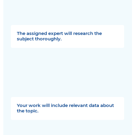
The assigned expert will research the
subject thoroughly.
Your work will include relevant data about
the topic.