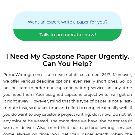
Want an expert write a paper for you?
Talk to an operator now!
I Need My Capstone Paper Urgently.
Can You Help?
PrimeWritings.com is at service of its customers 24/7. Moreover,
we offer various deadline options, even really short ones. So, do
not hesitate to order our capstone writing services at any time
you need them. Your assigned capstone project writer will get on
it right away. However, mind that this type of paper is not a last-
minute task, so it takes time and effort to complete it really well. If
you do want to buy capstone project writing, do it now. Do not let
any minute be wasted. The more time we have, the better result
we can deliver. Also, mind that our capstone writing services
come always on time. You get your paper exactly when the