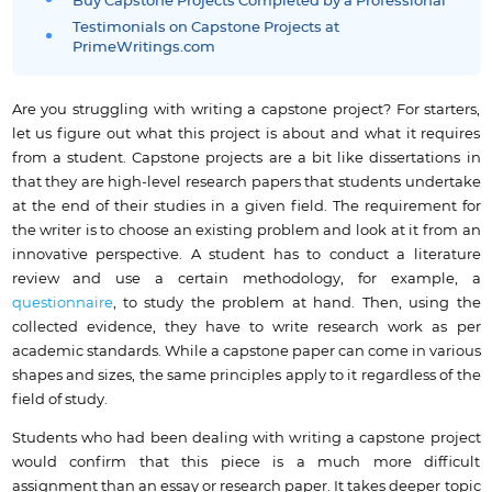
Buy Capstone Projects Completed by a Professional
Testimonials on Capstone Projects at
PrimeWritings.com
Are you struggling with writing a capstone project? For starters,
let us figure out what this project is about and what it requires
from a student. Capstone projects are a bit like dissertations in
that they are high-level research papers that students undertake
at the end of their studies in a given field. The requirement for
the writer is to choose an existing problem and look at it from an
innovative perspective. A student has to conduct a literature
review and use a certain methodology, for example, a
questionnaire
, to study the problem at hand. Then, using the
collected evidence, they have to write research work as per
academic standards. While a capstone paper can come in various
shapes and sizes, the same principles apply to it regardless of the
field of study.
Students who had been dealing with writing a capstone project
would confirm that this piece is a much more difficult
assignment than an essay or research paper. It takes deeper topic