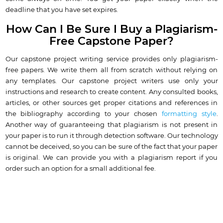
deadline that you have set expires.
How Can I Be Sure I Buy a Plagiarism-
Free Capstone Paper?
Our capstone project writing service provides only plagiarism-
free papers. We write them all from scratch without relying on
any templates. Our capstone project writers use only your
instructions and research to create content. Any consulted books,
articles, or other sources get proper citations and references in
the bibliography according to your chosen
formatting style
.
Another way of guaranteeing that plagiarism is not present in
your paper is to run it through detection software. Our technology
cannot be deceived, so you can be sure of the fact that your paper
is original. We can provide you with a plagiarism report if you
order such an option for a small additional fee.