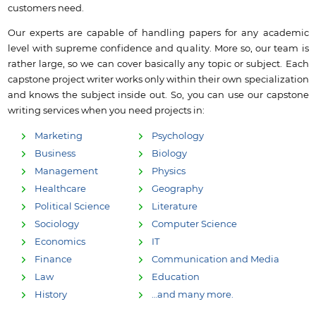
customers need.
Our experts are capable of handling papers for any academic
level with supreme confidence and quality. More so, our team is
rather large, so we can cover basically any topic or subject. Each
capstone project writer works only within their own specialization
and knows the subject inside out. So, you can use our capstone
writing services when you need projects in:
Marketing
Psychology
Business
Biology
Management
Physics
Healthcare
Geography
Political Science
Literature
Sociology
Computer Science
Economics
IT
Finance
Communication and Media
Law
Education
History
…and many more.