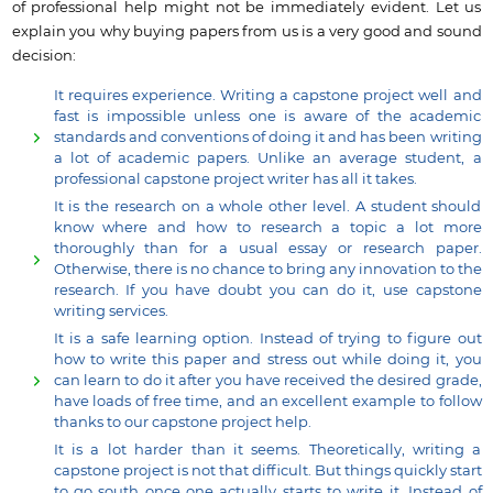
of professional help might not be immediately evident. Let us
explain you why buying papers from us is a very good and sound
decision:
It requires experience. Writing a capstone project well and
fast is impossible unless one is aware of the academic
standards and conventions of doing it and has been writing
a lot of academic papers. Unlike an average student, a
professional capstone project writer has all it takes.
It is the research on a whole other level. A student should
know where and how to research a topic a lot more
thoroughly than for a usual essay or research paper.
Otherwise, there is no chance to bring any innovation to the
research. If you have doubt you can do it, use capstone
writing services.
It is a safe learning option. Instead of trying to figure out
how to write this paper and stress out while doing it, you
can learn to do it after you have received the desired grade,
have loads of free time, and an excellent example to follow
thanks to our capstone project help.
It is a lot harder than it seems. Theoretically, writing a
capstone project is not that difficult. But things quickly start
to go south once one actually starts to write it. Instead of