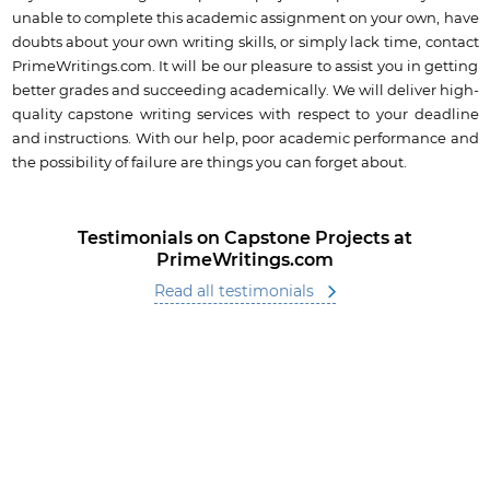
unable to complete this academic assignment on your own, have
doubts about your own writing skills, or simply lack time, contact
PrimeWritings.com. It will be our pleasure to assist you in getting
better grades and succeeding academically. We will deliver high-
quality capstone writing services with respect to your deadline
and instructions. With our help, poor academic performance and
the possibility of failure are things you can forget about.
Testimonials on Capstone Projects at
PrimeWritings.com
Read all testimonials