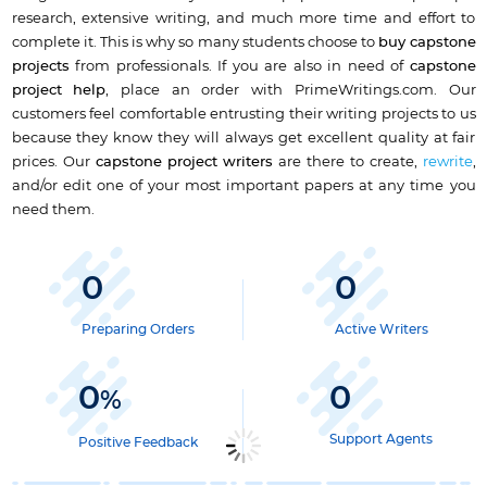
research, extensive writing, and much more time and effort to
complete it. This is why so many students choose to
buy capstone
projects
from professionals. If you are also in need of
capstone
project help
, place an order with PrimeWritings.com. Our
customers feel comfortable entrusting their writing projects to us
because they know they will always get excellent quality at fair
prices. Our
capstone project writers
are there to create,
rewrite
,
and/or edit one of your most important papers at any time you
need them.
0
0
Preparing Orders
Active Writers
0
0
%
Support Agents
Positive Feedback