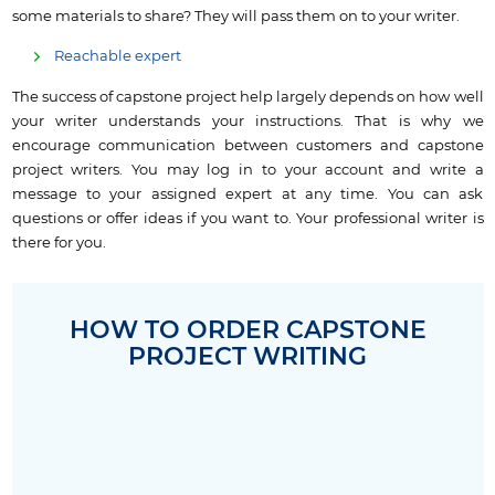
some materials to share? They will pass them on to your writer.
Reachable expert
The success of capstone project help largely depends on how well
your writer understands your instructions. That is why we
encourage communication between customers and capstone
project writers. You may log in to your account and write a
message to your assigned expert at any time. You can ask
questions or offer ideas if you want to. Your professional writer is
there for you.
HOW TO ORDER CAPSTONE
PROJECT WRITING