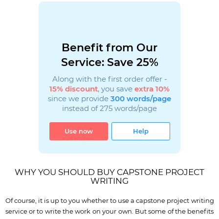
Benefit from Our
Service: Save 25%
Along with the first order offer -
15% discount
, you save
extra 10%
since we provide
300 words/page
instead of 275 words/page
Use now
Help
WHY YOU SHOULD BUY CAPSTONE PROJECT
WRITING
Of course, it is up to you whether to use a capstone project writing
service or to write the work on your own. But some of the benefits