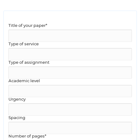
Title of your paper*
Type of service
Type of assignment
Academic level
Urgency
Spacing
Number of pages*