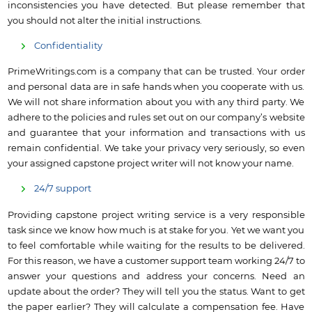
inconsistencies you have detected. But please remember that
you should not alter the initial instructions.
Confidentiality
PrimeWritings.com is a company that can be trusted. Your order
and personal data are in safe hands when you cooperate with us.
We will not share information about you with any third party. We
adhere to the policies and rules set out on our company’s website
and guarantee that your information and transactions with us
remain confidential. We take your privacy very seriously, so even
your assigned capstone project writer will not know your name.
24/7 support
Providing capstone project writing service is a very responsible
task since we know how much is at stake for you. Yet we want you
to feel comfortable while waiting for the results to be delivered.
For this reason, we have a customer support team working 24/7 to
answer your questions and address your concerns. Need an
update about the order? They will tell you the status. Want to get
the paper earlier? They will calculate a compensation fee. Have