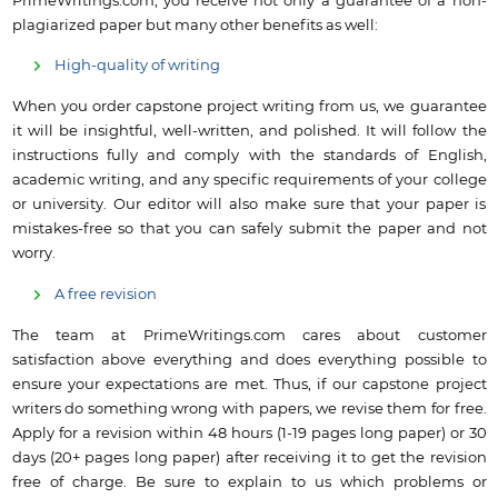
PrimeWritings.com, you receive not only a guarantee of a non-
plagiarized paper but many other benefits as well:
High-quality of writing
When you order capstone project writing from us, we guarantee
it will be insightful, well-written, and polished. It will follow the
instructions fully and comply with the standards of English,
academic writing, and any specific requirements of your college
or university. Our editor will also make sure that your paper is
mistakes-free so that you can safely submit the paper and not
worry.
A free revision
The team at PrimeWritings.com cares about customer
satisfaction above everything and does everything possible to
ensure your expectations are met. Thus, if our capstone project
writers do something wrong with papers, we revise them for free.
Apply for a revision within 48 hours (1-19 pages long paper) or 30
days (20+ pages long paper) after receiving it to get the revision
free of charge. Be sure to explain to us which problems or