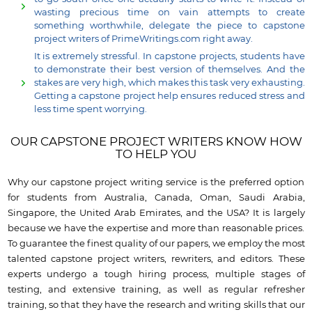
wasting precious time on vain attempts to create
something worthwhile, delegate the piece to capstone
project writers of PrimeWritings.com right away.
It is extremely stressful. In capstone projects, students have
to demonstrate their best version of themselves. And the
stakes are very high, which makes this task very exhausting.
Getting a capstone project help ensures reduced stress and
less time spent worrying.
OUR CAPSTONE PROJECT WRITERS KNOW HOW
TO HELP YOU
Why our capstone project writing service is the preferred option
for students from Australia, Canada, Oman, Saudi Arabia,
Singapore, the United Arab Emirates, and the USA? It is largely
because we have the expertise and more than reasonable prices.
To guarantee the finest quality of our papers, we employ the most
talented capstone project writers, rewriters, and editors. These
experts undergo a tough hiring process, multiple stages of
testing, and extensive training, as well as regular refresher
training, so that they have the research and writing skills that our