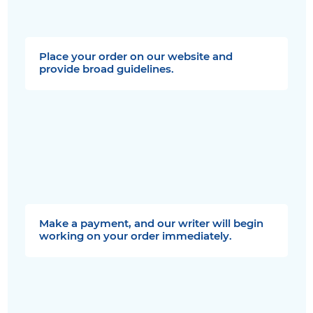
Place your order on our website and
provide broad guidelines.
Make a payment, and our writer will begin
working on your order immediately.