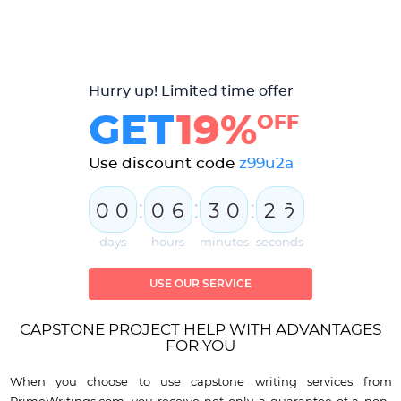
Hurry up! Limited time offer
GET
19%
OFF
Use discount code
z99u2a
:
:
:
0
0
0
6
3
0
2
1
days
hours
minutes
seconds
USE OUR SERVICE
CAPSTONE PROJECT HELP WITH ADVANTAGES
FOR YOU
When you choose to use capstone writing services from