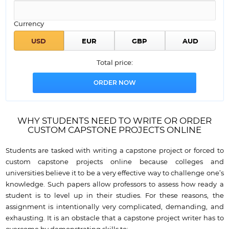
Currency
Total price:
WHY STUDENTS NEED TO WRITE OR ORDER
CUSTOM CAPSTONE PROJECTS ONLINE
Students are tasked with writing a capstone project or forced to
custom capstone projects online because colleges and
universities believe it to be a very effective way to challenge one’s
knowledge. Such papers allow professors to assess how ready a
student is to level up in their studies. For these reasons, the
assignment is intentionally very complicated, demanding, and
exhausting. It is an obstacle that a capstone project writer has to