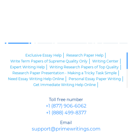
Exclusive Essay Help
Research Paper Help
Write Term Papers of Supreme Quality Only
Writing Center
Expert Writing Help
Writing Research Papers of Top Quality
Research Paper Presentation - Making a Tricky Task Simple
Need Essay Writing Help Online
Personal Essay Paper Writing
Get Immediate Writing Help Online
Write My Paper for Me Online
Avail Yourself of Cheap Custom Writing Services
Toll free number
Expressive Essay Writing
MLA Writing Samples
+1 (877) 906-6062
Expert Questions-Answers Assistance from Competent Staff
+1 (888) 499-8377
Letter Writing Help from Responsible Experts
Get Supreme Concept Map Help from Our Seasoned Experts!
Email
Get a Custom Paper of Supreme Quality
support@primewritings.com