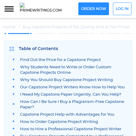
ORDER NOW
LOG IN
Home
/
Buy Capstone Projects of Top Quality and at Fair Prices
Table of Contents
Find Out the Price for a Capstone Project
Why Students Need to Write or Order Custom
Capstone Projects Online
Why You Should Buy Capstone Project Writing
Our Capstone Project Writers Know How to Help You
I Need My Capstone Paper Urgently. Can You Help?
How Can I Be Sure I Buy a Plagiarism-Free Capstone
Paper?
Capstone Project Help with Advantages for You
How to Order Capstone Project Writing
How to Hire a Professional Capstone Project Writer