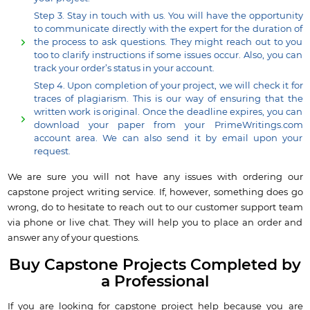
Step 3. Stay in touch with us. You will have the opportunity
to communicate directly with the expert for the duration of
the process to ask questions. They might reach out to you
too to clarify instructions if some issues occur. Also, you can
track your order’s status in your account.
Step 4. Upon completion of your project, we will check it for
traces of plagiarism. This is our way of ensuring that the
written work is original. Once the deadline expires, you can
download your paper from your PrimeWritings.com
account area. We can also send it by email upon your
request.
We are sure you will not have any issues with ordering our
capstone project writing service. If, however, something does go
wrong, do to hesitate to reach out to our customer support team
via phone or live chat. They will help you to place an order and
answer any of your questions.
Buy Capstone Projects Completed by
a Professional
If you are looking for capstone project help because you are