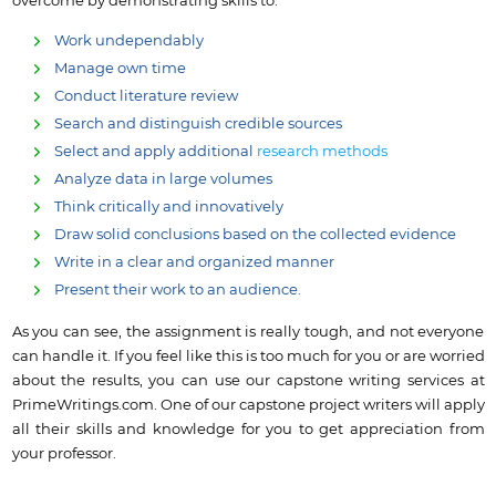
overcome by demonstrating skills to:
Work undependably
Manage own time
Conduct literature review
Search and distinguish credible sources
Select and apply additional
research methods
Analyze data in large volumes
Think critically and innovatively
Draw solid conclusions based on the collected evidence
Write in a clear and organized manner
Present their work to an audience.
As you can see, the assignment is really tough, and not everyone
can handle it. If you feel like this is too much for you or are worried
about the results, you can use our capstone writing services at
PrimeWritings.com. One of our capstone project writers will apply
all their skills and knowledge for you to get appreciation from
your professor.