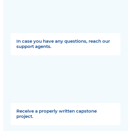
In case you have any questions, reach our
support agents.
Receive a properly written capstone
project.