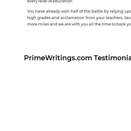
every level of education.
You have already won half of the battle by relying up
high grades and acclamation from your teachers. Seve
more miles and we are with you all the time to back yo
PrimeWritings.com Testimonia