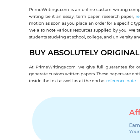
PrimeWritings.com is an online custom writing compa
writing be it an essay, term paper, research paper,
re
motion as soon as you place an order for a specific t
We also note various resources supplied by you. We ta
students studying at school, college, and university and
BUY ABSOLUTELY ORIGINAL
At PrimeWritings.com, we give full guarantee for or
generate custom written papers. These papers are entir
inside the text as well as at the end as
reference note
.
Af
Earn
Your