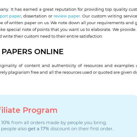
ny. It has earned a great reputation for providing top quality cu
port paper
, dissertation or
review paper
. Our custom writing servic
ype of written paper on us. We note down all your requirements and g
ke special note of points that you want us to elaborate. We provide a
 write their custom need to their entire satisfaction.
 PAPERS ONLINE
iginality of content and authenticity of resources and examples u
ely plagiarism free and all the resources used or quoted are given d
filiate Program
 10%
from all orders made by people you bring.
 people also
get a 17%
discount on their first order.