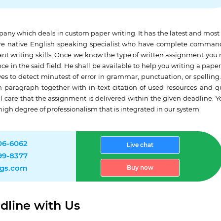
any which deals in custom paper writing. It has the latest and mos
 are native English speaking specialist who have complete comman
ant writing skills. Once we know the type of written assignment you
ce in the said field. He shall be available to help you writing a paper
es to detect minutest of error in grammar, punctuation, or spelling.
h paragraph together with in-text citation of used resources and q
al care that the assignment is delivered within the given deadline. Y
high degree of professionalism that is integrated in our system.
906-6062
Live chat
499-8377
ngs.com
Buy now
dline with Us