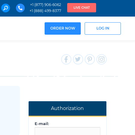
+1 (877) 906-6062
LIVE CHAT
+1 (888) 499-8377
ORDER NOW
LOG IN
Authorization
E-mail: