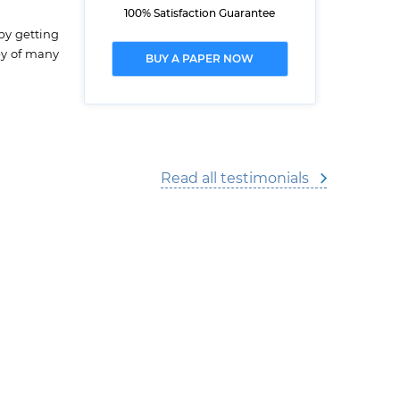
100% Satisfaction Guarantee
by getting
ey of many
BUY A PAPER NOW
Read all testimonials