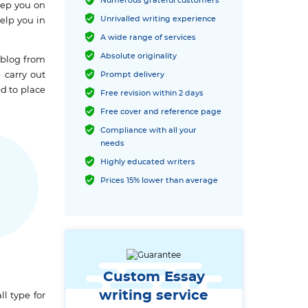
Numerous grateful customers
eep you on
Unrivalled writing experience
elp you in
A wide range of services
Absolute originality
 blog from
 carry out
Prompt delivery
ed to place
Free revision within 2 days
Free cover and reference page
Compliance with all your
needs
Highly educated writers
Prices 15% lower than average
Custom Essay
writing service
l type for