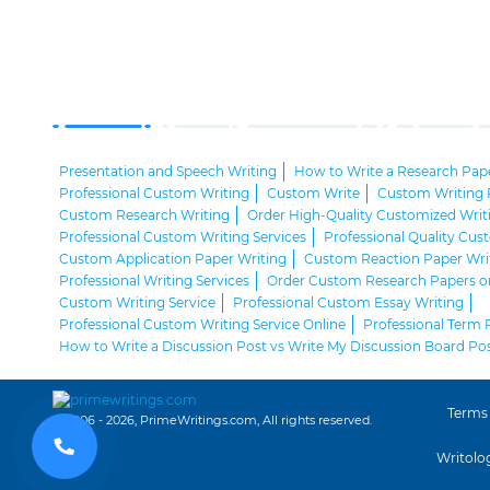
Presentation and Speech Writing
How to Write a Research Pap
Professional Custom Writing
Custom Write
Custom Writing 
Custom Research Writing
Order High-Quality Customized Writ
Professional Custom Writing Services
Professional Quality Cu
Custom Application Paper Writing
Custom Reaction Paper Wri
Professional Writing Services
Order Custom Research Papers o
Custom Writing Service
Professional Custom Essay Writing
Professional Custom Writing Service Online
Professional Term 
How to Write a Discussion Post vs Write My Discussion Board Po
Terms
© 2006 - 2026, PrimeWritings.com, All rights reserved.
Writolo