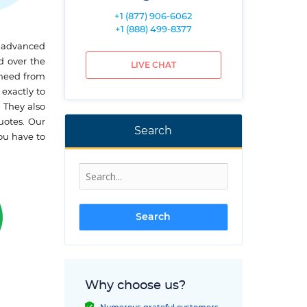
+1 (877) 906-6062
+1 (888) 499-8377
t advanced
d over the
LIVE CHAT
 need from
 exactly to
 They also
uotes. Our
Search
ou have to
Why choose us?