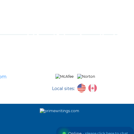
com
Local sites:
Online
- please click here to chat