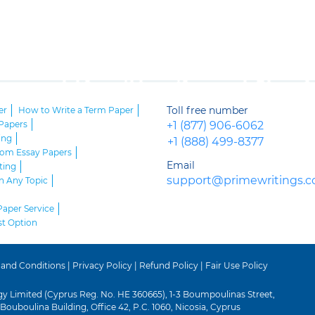
Toll free number
er
How to Write a Term Paper
Papers
+1 (877) 906-6062
ing
+1 (888) 499-8377
stom Essay Papers
Email
ting
support@primewritings.
n Any Topic
Paper Service
st Option
 and Conditions
|
Privacy Policy
|
Refund Policy
|
Fair Use Policy
gy Limited (Cyprus Reg. No. HE 360665), 1-3 Boumpoulinas Street,
Bouboulina Building, Office 42, P.C. 1060, Nicosia, Cyprus