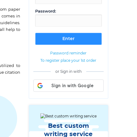
stom paper
Password:
e comes in
uidelines.
ll help to
Password reminder
To register place your 1st order
tilized to
or Sign in with
ue citation
Best custom
writing service