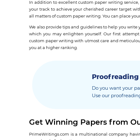
In addition to excellent custom paper writing service
your track to achieve your cherished career target wi
all matters of custom paper writing. You can place you
We also provide tips and guidelines to help you wri
which you may enlighten yourself. Our first attempt 
custom paper writing with utmost care and meticulousne
you at a higher ranking.
Proofreading
Do you want your pap
Use our proofreading
Get Winning Papers from Ou
PrimeWritings.com is a multinational company having