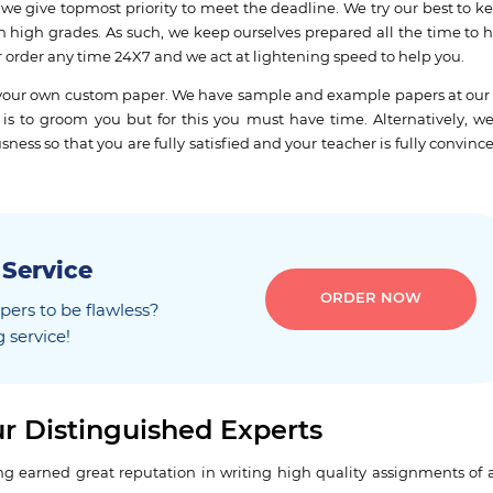
, we give topmost priority to meet the deadline. We try our best to k
th high grades. As such, we keep ourselves prepared all the time to h
r order any time 24X7 and we act at lightening speed to help you.
te your own custom paper. We have sample and example papers at our
is to groom you but for this you must have time. Alternatively, we
ss so that you are fully satisfied and your teacher is fully convinc
 Service
ORDER NOW
ers to be flawless?
 service!
r Distinguished Experts
 earned great reputation in writing high quality assignments of al