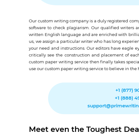
Our custom writing company is a duly registered comp
software to check plagiarism. Our qualified writers
written English language and are enriched with brilli
us, we assign a particular writer who has long experien
your need and instructions. Our editors have eagle ey
critically see the construction and placement of eac
custom paper writing service then finally takes speci
use our custom paper writing service to believe in the 
+1 (877) 
+1 (888) 
support@primewriti
Meet even the Toughest Dea