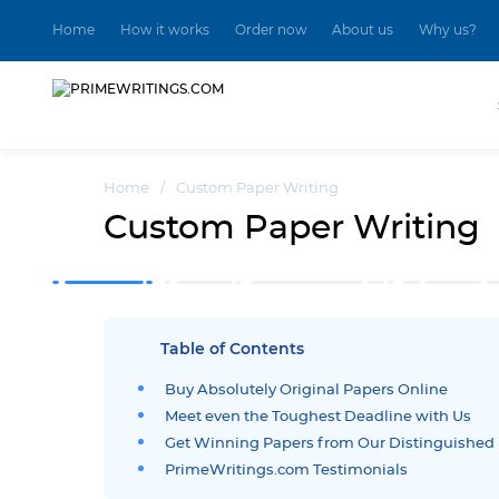
Home
How it works
Order now
About us
Why us?
Home
/
Custom Paper Writing
Custom Paper Writing
Table of Contents
Buy Absolutely Original Papers Online
Meet even the Toughest Deadline with Us
Get Winning Papers from Our Distinguished 
PrimeWritings.com Testimonials