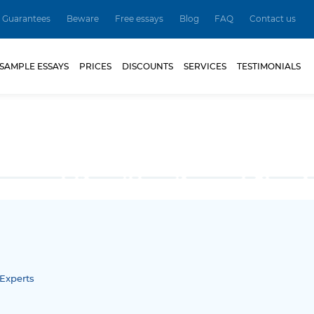
Guarantees
Beware
Free essays
Blog
FAQ
Contact us
SAMPLE ESSAYS
PRICES
DISCOUNTS
SERVICES
TESTIMONIALS
Experts