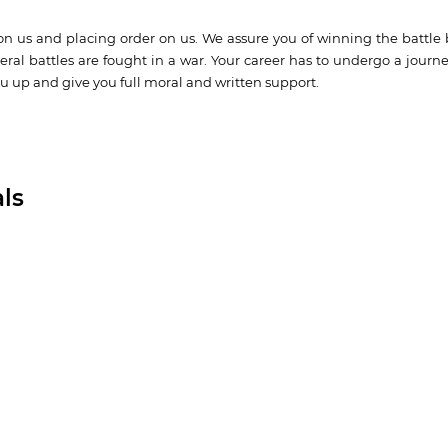
on us and placing order on us. We assure you of winning the battle 
ral battles are fought in a war. Your career has to undergo a journ
u up and give you full moral and written support.
ls