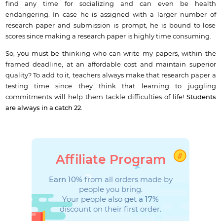
find any time for socializing and can even be health
endangering. In case he is assigned with a larger number of
research paper and submission is prompt, he is bound to lose
scores since making a research paper is highly time consuming.
So, you must be thinking who can write my papers, within the
framed deadline, at an affordable cost and maintain superior
quality? To add to it, teachers always make that research paper a
testing time since they think that learning to juggling
commitments will help them tackle difficulties of life!
Students
are always in a catch 22.
Affiliate Program
Earn 10%
from all orders made by
people you bring.
Your people also
get a 17%
discount on their first order.