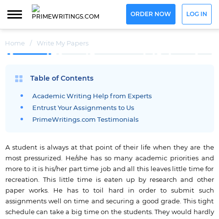
ORDER NOW
LOG IN
Home
/
Write My Papers
Table of Contents
Academic Writing Help from Experts
Entrust Your Assignments to Us
PrimeWritings.com Testimonials
A student is always at that point of their life when they are the
most pressurized. He/she has so many academic priorities and
more to it is his/her part time job and all this leaves little time for
recreation. This little time is eaten up by research and other
paper works. He has to toil hard in order to submit such
assignments well on time and securing a good grade. This tight
schedule can take a big time on the students. They would hardly