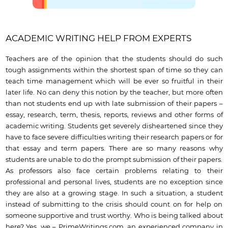
ACADEMIC WRITING HELP FROM EXPERTS
Teachers are of the opinion that the students should do such
tough assignments within the shortest span of time so they can
teach time management which will be ever so fruitful in their
later life. No can deny this notion by the teacher, but more often
than not students end up with late submission of their papers –
essay, research, term, thesis, reports, reviews and other forms of
academic writing. Students get severely disheartened since they
have to face severe difficulties writing their research papers or for
that essay and term papers. There are so many reasons why
students are unable to do the prompt submission of their papers.
As professors also face certain problems relating to their
professional and personal lives, students are no exception since
they are also at a growing stage. In such a situation, a student
instead of submitting to the crisis should count on for help on
someone supportive and trust worthy. Who is being talked about
here? Yes, we – PrimeWritings.com, an experienced company in