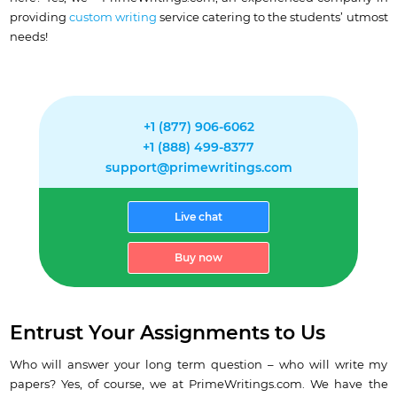
providing
custom writing
service catering to the students’ utmost
needs!
+1 (877) 906-6062
+1 (888) 499-8377
support@primewritings.com
Live chat
Buy now
Entrust Your Assignments to Us
Who will answer your long term question – who will write my
papers? Yes, of course, we at PrimeWritings.com. We have the