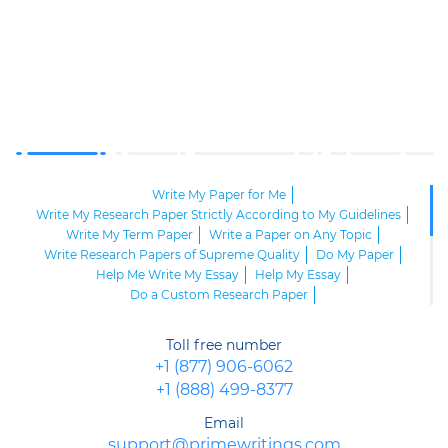
Write My Paper for Me
Write My Research Paper Strictly According to My Guidelines
Write My Term Paper
Write a Paper on Any Topic
Write Research Papers of Supreme Quality
Do My Paper
Help Me Write My Essay
Help My Essay
Do a Custom Research Paper
Help Me Write My Research Paper
Help to Write My Paper
Help Write My Paper
Can I Hire Someone to Write My Essay?
Toll free number
Write an Academic Paper
Write My Academic Paper
+1 (877) 906-6062
Write My Paper for Money
+1 (888) 499-8377
Help Me Write My Research Paper, Please
Learn How to Write an Interview Essay from Scratch!
Email
Handy Tips on How to Write a Memo
support@primewritings.com