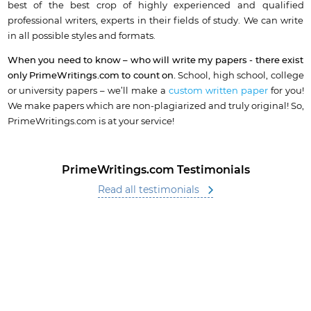
best of the best crop of highly experienced and qualified
professional writers, experts in their fields of study. We can write
in all possible styles and formats.
When you need to know – who will write my papers - there exist
only PrimeWritings.com to count on.
School, high school, college
or university papers – we’ll make a
custom written paper
for you!
We make papers which are non-plagiarized and truly original! So,
PrimeWritings.com is at your service!
PrimeWritings.com Testimonials
Read all testimonials