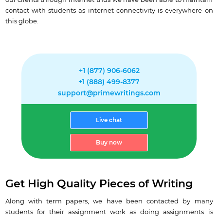
our clients through internet thus we have been able to maintain
contact with students as internet connectivity is everywhere on
this globe.
+1 (877) 906-6062
+1 (888) 499-8377
support@primewritings.com
Live chat
Buy now
Get High Quality Pieces of Writing
Along with term papers, we have been contacted by many
students for their assignment work as doing assignments is