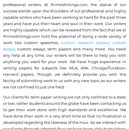
professional writers.
At PrimeWritings.com, the statue of our
success stands upon the shoulders of our professional and highly
capable writers who have been working so hard for the past three
years and have put their heart and soul in their work. Our writers
are highly capable which can be revealed from the fact that we at
PrimeWritings.com hold the potential of doing a wide variety of
work like custom speeches,
custom research papers
,
custom
essays
, custom essays, term papers and many more. You need
any help at any time;
our writers will be there to help you with
anything you want for your work
. We have huge experience in
writing papers for subjects like MLA, APA, Chicago/Turabian,
Harvard papers. Though, we definitely provide you with the
facility of submitting work to us with any new topic as our writers
are not confined to just one field.
Our clients for term paper writing are not only confined to a state
or two, rather students around the globe have been contacting us
to get their work done with high standards and excellence. We
have done their work in a very short time so that no frustration is
developed regarding the lateness of the hour. As we interact with