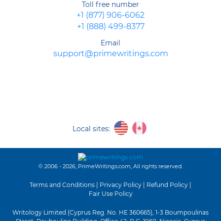
Toll free number
Online Writing Service
+1 (877) 906-6062
Purchase Cheap Custom Essay Papers at the Best Agency Online
+1 (888) 499-8377
Meet the Best Custom Writing Company
Avail Yourself of the Best Essay Custom Writing Service
Email
How to Write an Essay Answer
support@primewritings.com
How to Write a Movie Critique: What Constitutes a Good Paper?
How to Write a Literary Analysis Essay: The Ingenious Way
How to Make a Reference List? – Easy!
Local sites:
© 2006 - 2026, PrimeWritings.com, All rights reserved.
Terms and Conditions
|
Privacy Policy
|
Refund Policy
|
Fair Use Policy
Writology Limited (Cyprus Reg. No. HE 360665), 1-3 Boumpoulinas