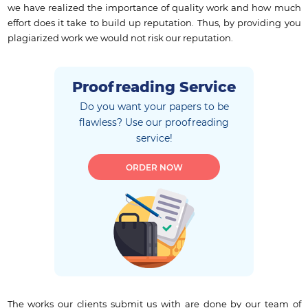
we have realized the importance of quality work and how much
effort does it take to build up reputation. Thus, by providing you
plagiarized work we would not risk our reputation.
Proofreading Service
Do you want your papers to be
flawless?
Use our proofreading
service!
ORDER NOW
The works our clients submit us with are done by our team of