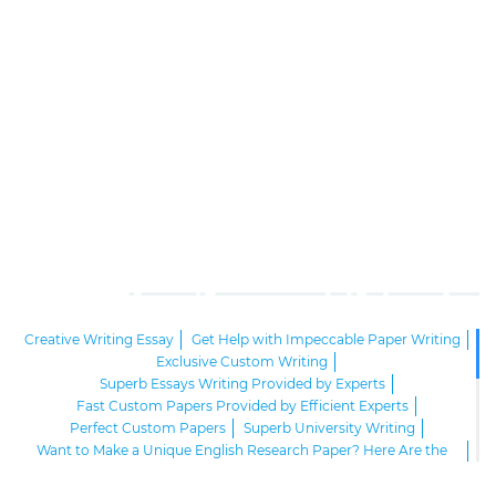
Creative Writing Essay
Get Help with Impeccable Paper Writing
Exclusive Custom Writing
Superb Essays Writing Provided by Experts
Fast Custom Papers Provided by Efficient Experts
Perfect Custom Papers
Superb University Writing
Want to Make a Unique English Research Paper? Here Are the
Tips!
Online Custom Writing Agency
Academic Essay Writing