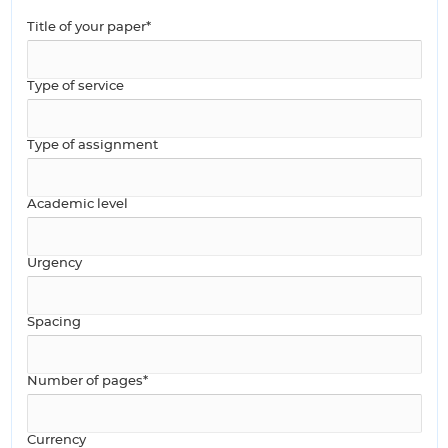
Title of your paper*
Type of service
Type of assignment
Academic level
Urgency
Spacing
Number of pages*
Currency