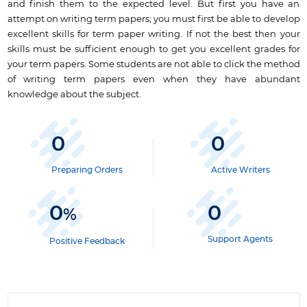
and finish them to the expected level. But first you have an
attempt on writing term papers; you must first be able to
develop
excellent skills for term paper writing
. If not the best then your
skills must be sufficient enough to get you excellent grades for
your term papers. Some students are not able to click the method
of writing term papers even when they have abundant
knowledge about the subject.
0
0
Preparing Orders
Active Writers
0
0
%
Support Agents
Positive Feedback