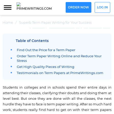
ORDER NOW
LOG IN
Home
/
Superb Term Paper Writing for Your Success
Table of Contents
Find Out the Price for a Term Paper
Order Term Paper Writing Online and Reduce Your
Stress
Get High Quality Pieces of Writing
Testimonials on Term Papers at PrimeWritings.com
Students in colleges and in schools spend their entire days in
attending their classes, clarifying their doubts and doing them at
level best.
But once they are done with all the classes, the next
hurdle they have to face is term paper writing.
After so much hard
work, students really find hard to get on with their term papers