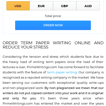
Total price:
ORDER TERM PAPER WRITING ONLINE AND
REDUCE YOUR STRESS
Considering the tension and stress which students face due to
the heavy load of writing term papers once the load of their
lectures is over, PrimeWritings.com has come forward to facilitate
students with the feature of
term paper writing
. Our company is
recognized as a reputed writing company in the market. We have
been serving our customers with exceptional quality write-ups
and non-plagiarized work.
By non-plagiarized we mean that our
writers do not put copied content into your work and it is original
and only for you.
It’s been three years since when
PrimeWritings.com has entered the market and over the years