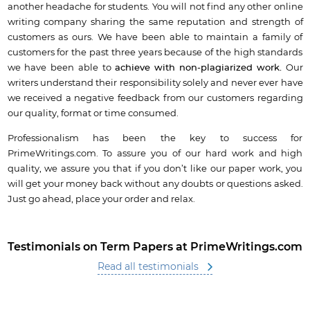
another headache for students.
You will not find any other online
writing company sharing the same reputation and strength of
customers as ours. We have been able to maintain a family of
customers for the past three years because of the high standards
we have been able to
achieve with non-plagiarized work.
Our
writers understand their responsibility solely and never ever have
we received a negative feedback from our customers regarding
our quality, format or time consumed.
Professionalism has been the key to success for
PrimeWritings.com. To assure you of our hard work and high
quality, we assure you that if you don’t like our paper work, you
will get your money back without any doubts or questions asked.
Just go ahead, place your order and relax.
Testimonials on Term Papers at PrimeWritings.com
Read all testimonials