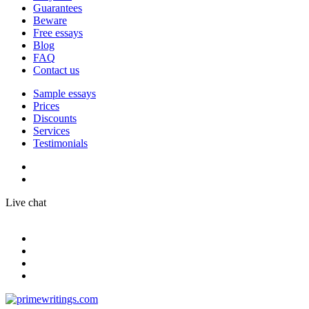
Guarantees
Beware
Free essays
Blog
FAQ
Contact us
Sample essays
Prices
Discounts
Services
Testimonials
Live chat