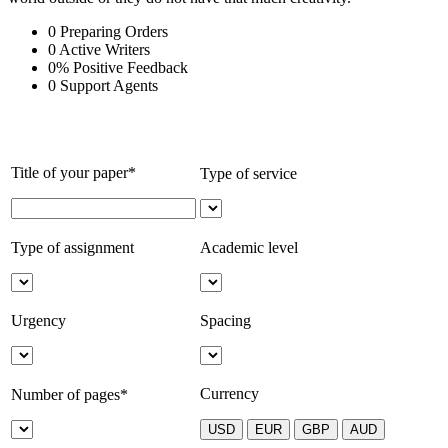
0
Preparing Orders
0
Active Writers
0
%
Positive Feedback
0
Support Agents
Title of your paper*
Type of service
Type of assignment
Academic level
Urgency
Spacing
Currency
Number of pages*