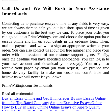
Call Us and We Will Rush to Your Assistance
Immediately
Contacting us to purchase essays online in any fields is very easy,
we are always there to help you out in a short span of time as given
by our customers in the best way we can. To place your order you
can go online at PrimeWritings.com and choose the option purchase
essays online and fill up your details in the ordering form. Then,
make a payment and we will assign an appropriate writer to your
order. You can also contact us at our toll free number and place your
order with the assistance of our customer support agents. Finally,
once the deadline you have specified approaches, you can log in to
your user account and download your essay(s). You may also
receive your paper by email (on your request). We provide free
home delivery facility to make our customers comfortable and
believe us we will never let you down.
PrimeWritings.com Testimonials
Read all testimonials
Buy an Essay Online and Get High Grades
Buying Essays Online
from the Top-Rated Company
Acquire Exclusive Essays Online
How to Buy an Essay Online
Online Essays of Superb Quality