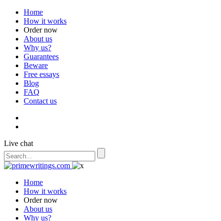
Home
How it works
Order now
About us
Why us?
Guarantees
Beware
Free essays
Blog
FAQ
Contact us
Live chat
Home
How it works
Order now
About us
Why us?