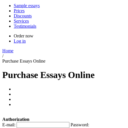
Sample essays
Prices
Discounts
Services
Testimonials
Order now
Log in
Home
/
Purchase Essays Online
Purchase Essays Online
Authorization
E-mail:
Password: