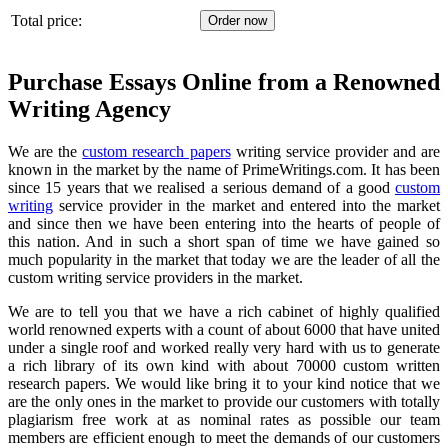
Total price:
Purchase Essays Online from a Renowned
Writing Agency
We are the
custom research papers
writing service provider and are
known in the market by the name of PrimeWritings.com. It has been
since 15 years that we realised a serious demand of a good
custom
writing
service provider in the market and entered into the market
and
since then we have been entering into the hearts
of people of
this nation. And in such a short span of time we have gained so
much popularity in the market that today we are the leader of all the
custom writing service providers in the market.
We are to tell you that we have a rich cabinet of highly qualified
world renowned experts
with a count of about 6000 that have united
under a single roof and worked really very hard with us to generate
a rich library of its own kind with about 70000 custom written
research papers. We would like bring it to your kind notice that we
are the only ones in the market to provide our customers with totally
plagiarism free work at as nominal rates as possible our team
members are efficient enough to meet the demands of our customers