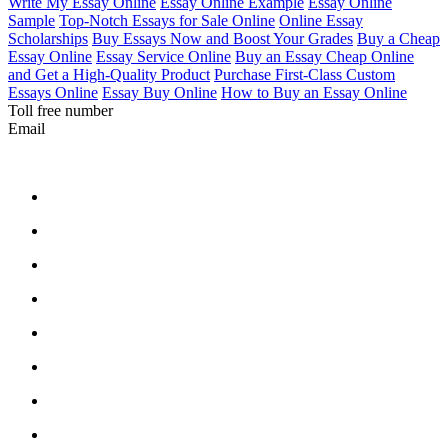
Write My Essay Online
Essay Online Example
Essay Online
Sample
Top-Notch Essays for Sale Online
Online Essay
Scholarships
Buy Essays Now and Boost Your Grades
Buy a Cheap
Essay Online
Essay Service Online
Buy an Essay Cheap Online
and Get a High-Quality Product
Purchase First-Class Custom
Essays Online
Essay Buy Online
How to Buy an Essay Online
Toll free number
Email