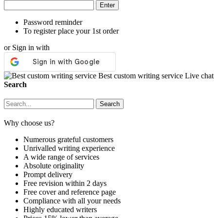
Password reminder
To register place your 1st order
or Sign in with
Best custom writing service
Live chat
Search
Why choose us?
Numerous grateful customers
Unrivalled writing experience
A wide range of services
Absolute originality
Prompt delivery
Free revision within 2 days
Free cover and reference page
Compliance with all your needs
Highly educated writers