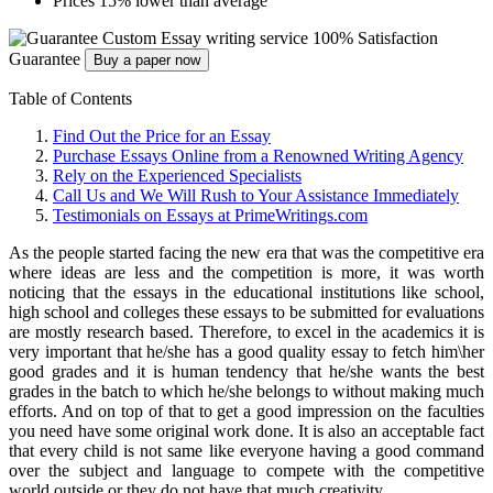
Prices 15% lower than average
Custom Essay writing service
100% Satisfaction
Guarantee
Buy a paper now
Table of Contents
Find Out the Price for an Essay
Purchase Essays Online from a Renowned Writing Agency
Rely on the Experienced Specialists
Call Us and We Will Rush to Your Assistance Immediately
Testimonials on Essays at PrimeWritings.com
As the people started facing the new era that was the competitive era
where ideas are less and the competition is more,
it was worth
noticing that the essays in the educational institutions like school,
high school and colleges these essays to be submitted for evaluations
are mostly research based. Therefore, to excel in the academics it is
very important that he/she has a good quality essay to fetch him\her
good grades and it is human tendency that he/she wants the best
grades in the batch to which he/she belongs to without making much
efforts. And on top of that to get a good impression on the faculties
you need have some original work done. It is also an acceptable fact
that every child is not same like everyone having a good command
over the subject and language to compete with the competitive
world outside or they do not have that much creativity.