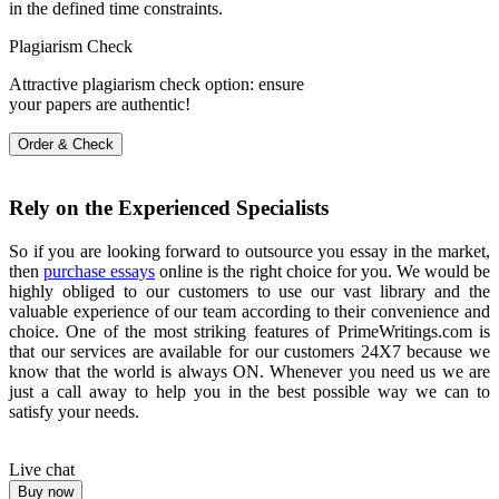
in the defined time constraints.
Plagiarism Check
Attractive plagiarism check option: ensure
your papers are authentic!
Order & Check
Rely on the Experienced Specialists
So if you are looking forward to outsource you essay in the market,
then
purchase essays
online is the right choice for you. We would be
highly obliged to our customers to use our vast library and the
valuable experience of our team according to their convenience and
choice. One of the most striking features of PrimeWritings.com is
that our services are available for our customers 24X7 because we
know that the world is always ON. Whenever you need us we are
just a call away to help you in the best possible way we can to
satisfy your needs.
Live chat
Buy now