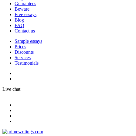
Guarantees
Beware
Free essays
Blog
FAQ
Contact us
Sample essays
Prices
Discounts
Services
Testimonials
Live chat