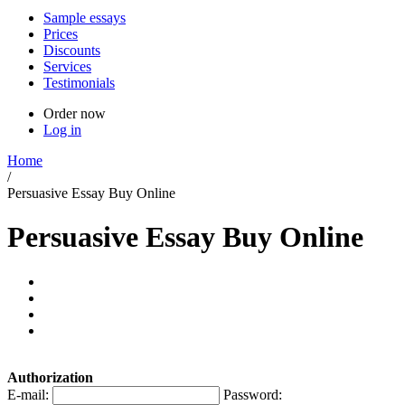
Sample essays
Prices
Discounts
Services
Testimonials
Order now
Log in
Home
/
Persuasive Essay Buy Online
Persuasive Essay Buy Online
Authorization
E-mail:
Password: