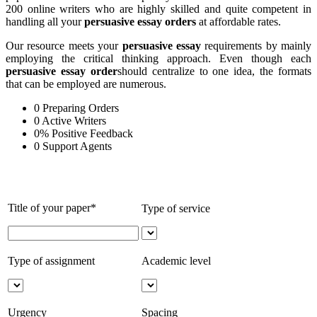
200 online writers who are highly skilled and quite competent in
handling all your
persuasive essay orders
at affordable rates.
Our resource meets your
persuasive essay
requirements by mainly
employing the critical thinking approach. Even though each
persuasive essay order
should centralize to one idea, the formats
that can be employed are numerous.
0
Preparing Orders
0
Active Writers
0
%
Positive Feedback
0
Support Agents
Title of your paper*
Type of service
Type of assignment
Academic level
Urgency
Spacing