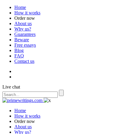
Home
How it works
Order now
About us
Why us?
Guarantees
Beware
Free essays
Blog
FAQ
Contact us
Live chat
Home
How it works
Order now
About us
Why us?