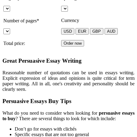
Currency
Number of pages*
Total price:
Great Persuasive Essay Writing
Reasonable number of quotations can be used in essays writing.
Explicit expression of ideas and opinions is quite critical for term
paper writing. All in all, one's creativity and personality should be
clearly seen.
Persuasive Essays Buy Tips
What do you need to consider when looking for
persuasive essays
to buy
? There are several things to look for which include:
Don’t go for essays with clichés
Specific essays that are not too general