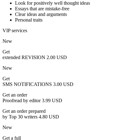
Look for positively well thought ideas
Essays that are mistake-free
Clear ideas and arguments
Personal traits
VIP services
New
Get
extended REVISION
2.00 USD
New
Get
SMS NOTIFICATIONS
3.00 USD
Get an order
Proofread by editor
3.99 USD
Get an order prepared
by Top 30 writers
4.80 USD
New
Get a full