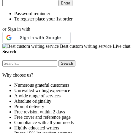
Password reminder
To register place your 1st order
or Sign in with
Best custom writing service
Live chat
Search
Why choose us?
Numerous grateful customers
Unrivalled writing experience
A wide range of services
Absolute originality
Prompt delivery
Free revision within 2 days
Free cover and reference page
Compliance with all your needs
Highly educated writers