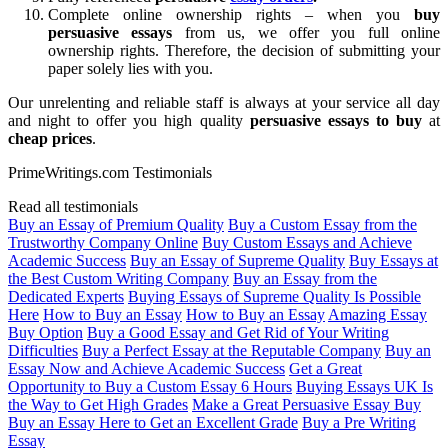
Complete online ownership rights – when you
buy
persuasive essays
from us, we offer you full online
ownership rights. Therefore, the decision of submitting your
paper solely lies with you.
Our unrelenting and reliable staff is always at your service all day
and night to offer you high quality
persuasive essays to buy
at
cheap price
s
.
PrimeWritings.com Testimonials
Read all testimonials
Buy an Essay of Premium Quality
Buy a Custom Essay from the
Trustworthy Company Online
Buy Custom Essays and Achieve
Academic Success
Buy an Essay of Supreme Quality
Buy Essays at
the Best Custom Writing Company
Buy an Essay from the
Dedicated Experts
Buying Essays of Supreme Quality Is Possible
Here
How to Buy an Essay
How to Buy an Essay
Amazing Essay
Buy Option
Buy a Good Essay and Get Rid of Your Writing
Difficulties
Buy a Perfect Essay at the Reputable Company
Buy an
Essay Now and Achieve Academic Success
Get a Great
Opportunity to Buy a Custom Essay 6 Hours
Buying Essays UK Is
the Way to Get High Grades
Make a Great Persuasive Essay Buy
Buy an Essay Here to Get an Excellent Grade
Buy a Pre Writing
Essay