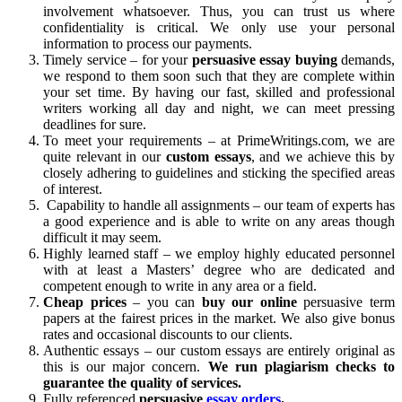
involvement whatsoever. Thus, you can trust us where
confidentiality is critical. We only use your personal
information to process our payments.
Timely service – for your
persuasive essay buying
demands,
we respond to them soon such that they are complete within
your set time. By having our fast, skilled and professional
writers working all day and night, we can meet pressing
deadlines for sure.
To meet your requirements – at PrimeWritings.com, we are
quite relevant in our
custom
essays
, and we achieve this by
closely adhering to guidelines and sticking the specified areas
of interest.
Capability to handle all assignments – our team of experts has
a good experience and is able to write on any areas though
difficult it may seem.
Highly learned staff – we employ highly educated personnel
with at least a Masters’ degree who are dedicated and
competent enough to write in any area or a field.
Cheap prices
– you can
buy our online
persuasive term
papers at the fairest prices in the market. We also give bonus
rates and occasional discounts to our clients.
Authentic essays – our custom essays are entirely original as
this is our major concern.
We run plagiarism checks to
guarantee the quality of services.
Fully referenced
persuasive
essay orders
.