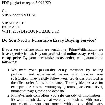
PDF plagiarism report
5.99 USD
Get
VIP Support
9.99 USD
VIP SERVICES
PACKAGE
WITH
20% DISCOUNT
23.82 USD
Do You Need a Persuasive Essay Buying Service?
If your essay writing skills are wanting, at PrimeWritings.com we
have expertise in that. Buy our professional
online essay
service at a
cheap price
. By your
persuasive essay order
, we guarantee the
following:
We meet your
persuasive essay
requisites by having
proficient and experienced writers who treasure your
satisfaction. They strictly follow your provisions provided in
the filled order forms to the latter. These guidelines are, for
example, the desired writing style, format, academic level,
number of pages, topic and deadline.
PrimeWritings.com offers you safe custody of information –
it’s worth emphasizing that we only do business with you as
our client to you contentment without any third party