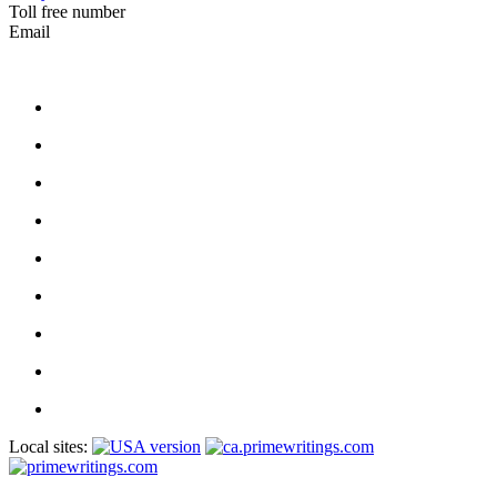
Toll free number
Email
Local sites: