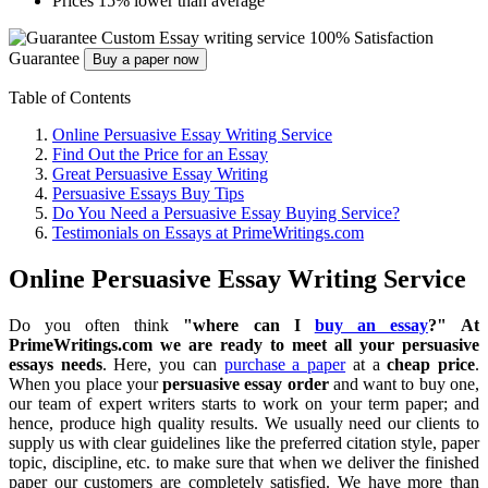
Prices 15% lower than average
Custom Essay writing service
100% Satisfaction
Guarantee
Buy a paper now
Table of Contents
Online Persuasive Essay Writing Service
Find Out the Price for an Essay
Great Persuasive Essay Writing
Persuasive Essays Buy Tips
Do You Need a Persuasive Essay Buying Service?
Testimonials on Essays at PrimeWritings.com
Online Persuasive Essay Writing Service
Do you often think
"where can I
buy an essay
?" At
PrimeWritings.com we are ready to meet all your persuasive
essays needs
. Here, you can
purchase a paper
at a
cheap price
.
When you place your
persuasive essay order
and want to buy one,
our team of expert writers starts to work on your term paper; and
hence, produce high quality results. We usually need our clients to
supply us with clear guidelines like the preferred citation style, paper
topic, discipline, etc. to make sure that when we deliver the finished
paper
our customers are completely satisfied.
We have more than