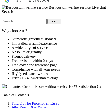
Best custom writing service
Live chat
Search
Why choose us?
Numerous grateful customers
Unrivalled writing experience
A wide range of services
Absolute originality
Prompt delivery
Free revision within 2 days
Free cover and reference page
Compliance with all your needs
Highly educated writers
Prices 15% lower than average
Custom Essay writing service
100% Satisfaction Guaran
Table of Contents
Find Out the Price for an Essay
Why Opt to Buy Essays