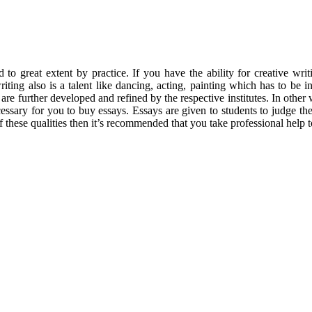
 to great extent by practice.
If you have the ability for creative w
iting also is a talent like dancing, acting, painting which has to be in
h are further developed and refined by the respective institutes. In othe
ssary for you to buy essays. Essays are given to students to judge their
of these qualities then it’s recommended that you take professional help 