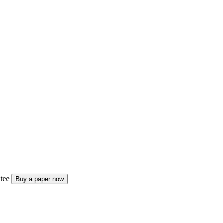
tee
Buy a paper now