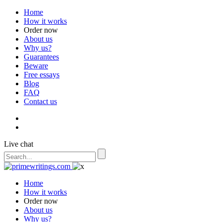
Home
How it works
Order now
About us
Why us?
Guarantees
Beware
Free essays
Blog
FAQ
Contact us
Live chat
Home
How it works
Order now
About us
Why us?