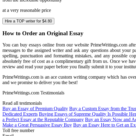
at a very reasonable price
Hire a TOP writer for $4.80
How to Order an Original Essay
You can buy essays online from our website PrimeWritings.com
afte
messages to the assigned writer and ask any questions about your p
spelling, punctuation and formatting mistakes, and any possible cop
absolutely free of cost as a complimentary gift from us.
Once we have
review and read your paper before you finally submit it to your institu
PrimeWritings.com is an ace custom writing company
which has over
and we promise to deliver you the best!
PrimeWritings.com Testimonials
Read all testimonials
Buy an Essay of Premium Quality
Buy a Custom Essay from the Tru
Dedicated Experts
Buying Essays of Supreme Quality Is Possible He
a Perfect Essay at the Reputable Company
Buy an Essay Now and Ac
Make a Great Persuasive Essay Buy
Buy an Essay Here to Get an Ex
Toll free number
Email