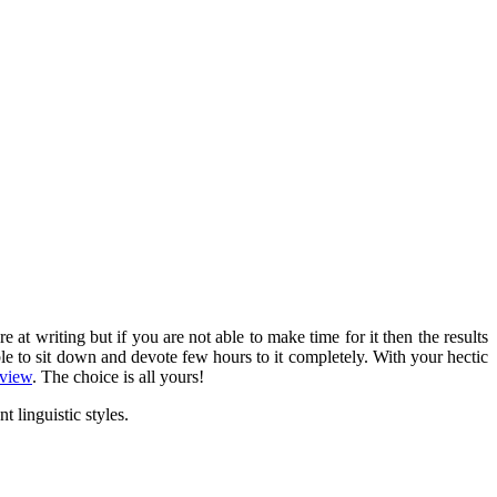
 writing but if you are not able to make time for it then the results
ble to sit down and
devote few hours to it completely
. With your hectic
eview
. The choice is all yours!
t linguistic styles.