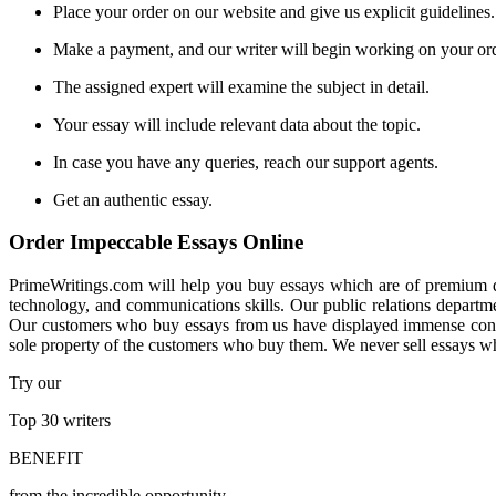
Place your order on our website and give us explicit guidelines.
Make a payment, and our writer will begin working on your ord
The assigned expert will examine the subject in detail.
Your essay will include relevant data about the topic.
In case you have any queries, reach our support agents.
Get an authentic essay.
Order Impeccable Essays Online
PrimeWritings.com will help you buy essays which are of premium qua
technology, and communications skills. Our public relations depart
Our customers who buy essays from us have displayed
immense conf
sole property of the customers who buy them. We never sell essays whi
Try our
Top 30
writers
BENEFIT
from the incredible opportunity