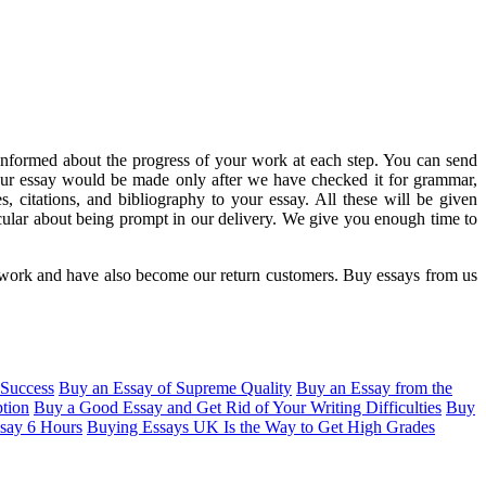
informed about the progress of your work at each step. You can send
your essay would be made only after we have checked it for grammar,
, citations, and bibliography to your essay. All these will be given
ular about being prompt in our delivery. We give you enough time to
r work and have also become our return customers. Buy essays from us
Success
Buy an Essay of Supreme Quality
Buy an Essay from the
tion
Buy a Good Essay and Get Rid of Your Writing Difficulties
Buy
ssay 6 Hours
Buying Essays UK Is the Way to Get High Grades