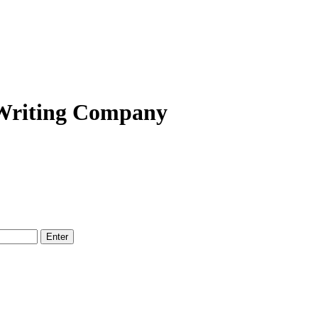
 Writing Company