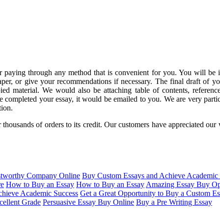
r paying through any method that is convenient for you. You will be 
aper, or give your recommendations if necessary. The final draft of 
ied material. We would also be attaching table of contents, references
 completed your essay, it would be emailed to you.
We are very partic
tion.
 thousands of orders to its credit. Our customers have appreciated ou
stworthy Company Online
Buy Custom Essays and Achieve Academic 
re
How to Buy an Essay
How to Buy an Essay
Amazing Essay Buy Op
hieve Academic Success
Get a Great Opportunity to Buy a Custom E
cellent Grade
Persuasive Essay Buy Online
Buy a Pre Writing Essay