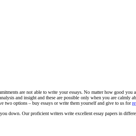
tments are not able to write your essays. No matter how good you are at
 analysis and insight and these are possible only when you are calmly a
ve two options – buy essays or write them yourself and give to us for
r
t you down.
Our proficient writers write excellent essay papers in differen