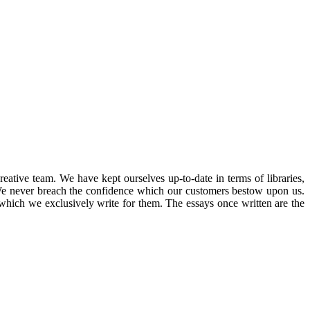
ative team. We have kept ourselves up-to-date in terms of libraries,
 We never breach the confidence which our customers bestow upon us.
which we exclusively write for them. The essays once written are the