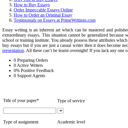
How to Buy Essays
Order Impeccable Essays Online
How to Order an Original Essay
Testimonials on Essays at PrimeWritings.com
Essay writing is an inherent art which can be mastered and polished
extraordinary essays. This situation cannot be generalized because wr
school or training institute. You already possess these attributes whic
buy essays but if you are just a casual writer then it does become nece
presentation
. All these can’t be learnt overnight! If you lack any one 
0
Preparing Orders
0
Active Writers
0
%
Positive Feedback
0
Support Agents
Title of your paper*
Type of service
Type of assignment
Academic level