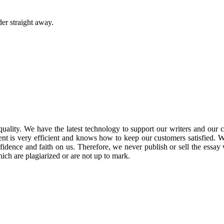
er straight away.
lity. We have the latest technology to support our writers and our cre
ment is very efficient and knows how to keep our customers satisfied.
idence and faith on us.
Therefore, we never publish or sell the essay 
ch are plagiarized or are not up to mark.