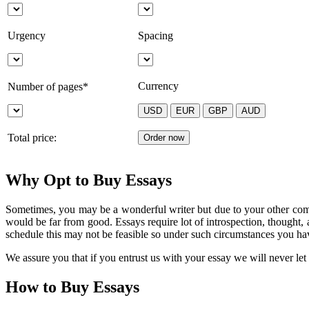
Urgency
Spacing
Currency
Number of pages*
Total price:
Why Opt to Buy Essays
Sometimes, you may be a wonderful writer but due to your other commi
would be far from good. Essays require lot of introspection, thought,
schedule this may not be feasible so under such circumstances you ha
We assure you that if you entrust us with your essay we will never le
How to Buy Essays