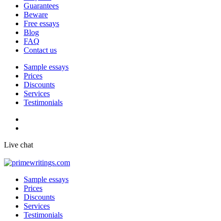
Guarantees
Beware
Free essays
Blog
FAQ
Contact us
Sample essays
Prices
Discounts
Services
Testimonials
Live chat
Sample essays
Prices
Discounts
Services
Testimonials