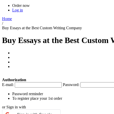
Order now
Log in
Home
/
Buy Essays at the Best Custom Writing Company
Buy Essays at the Best Custom
Authorization
E-mail:
Password:
Password reminder
To register place your 1st order
or Sign in with