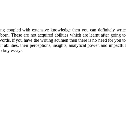
riting coupled with extensive knowledge
then you can definitely write
born. These are not acquired abilities which are learnt after going to
r words, if you have the writing acumen then there is no need for you to
 abilities, their perceptions, insights, analytical power, and impactful
to buy essays.