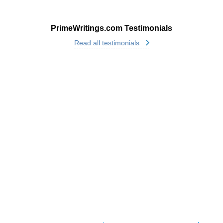
PrimeWritings.com Testimonials
Read all testimonials