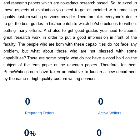
and research papers which are nowadays research based. So, to excel in
these aspects of evaluation you need to get associated with some high
quality custom writing services provider. Therefore, it is everyone’s desire
to get the best grades in his/her batch to which he/she belongs to without
putting many efforts. And also to get good grades you need to submit
great research work in order to put a good impression in front of the
faculty. The people who are born with these capabilities do not face any
problem, but what about those who are not blessed with some
capabilities? There are some people who do not have a good hold on the
subject of the term paper or the research papers. Therefore, for them
PrimeWritings.com have taken an initiative to launch a new department
by the name of high quality custom writing services.
0
0
Preparing Orders
Active Writers
0
0
%