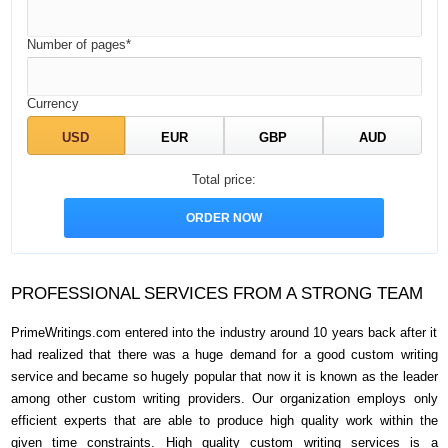
Number of pages*
Currency
Total price:
PROFESSIONAL SERVICES FROM A STRONG TEAM
PrimeWritings.com entered into the industry around 10 years back after it
had realized that there was a huge demand for a good custom writing
service and became so hugely popular that now it is known as the leader
among other custom writing providers. Our organization employs only
efficient experts that are able to produce high quality work within the
given time constraints. High quality custom writing services is a