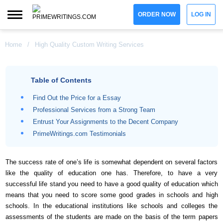
ORDER NOW
LOG IN
Home
/
High Quality Custom Writing Services
Table of Contents
Find Out the Price for a Essay
Professional Services from a Strong Team
Entrust Your Assignments to the Decent Company
PrimeWritings.com Testimonials
The success rate of one’s life is somewhat dependent on several factors
like the quality of education one has. Therefore, to have a very
successful life stand you need to have a good quality of education which
means that you need to score some good grades in schools and high
schools. In the educational institutions like schools and colleges the
assessments of the students are made on the basis of the term papers