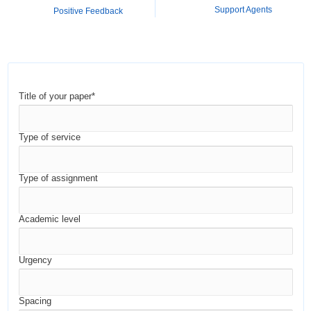
Support Agents
Positive Feedback
Title of your paper*
Type of service
Type of assignment
Academic level
Urgency
Spacing