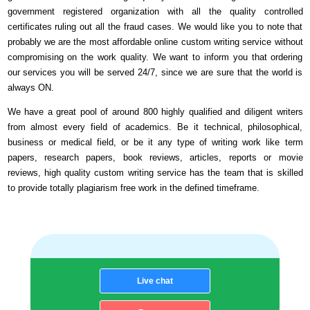
government registered organization with all the quality controlled
certificates ruling out all the fraud cases. We would like you to note that
probably we are the most affordable online custom writing service without
compromising on the work quality. We want to inform you that ordering
our services you will be served 24/7, since we are sure that the world is
always ON.
We have a great pool of around 800 highly qualified and diligent writers
from almost every field of academics. Be it technical, philosophical,
business or medical field, or be it any type of writing work like term
papers, research papers, book reviews, articles, reports or movie
reviews, high quality custom writing service has the team that is skilled
to provide totally plagiarism free work in the defined timeframe.
Live chat