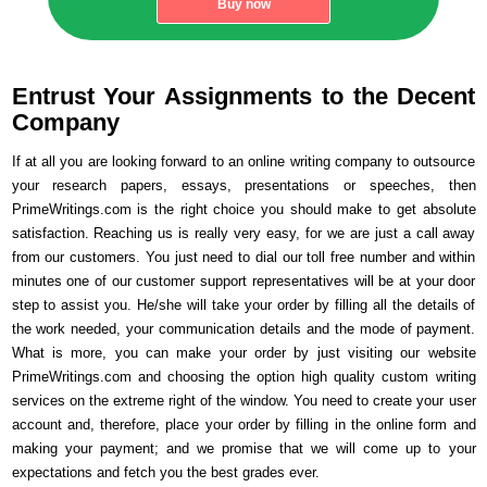
Buy now
Entrust Your Assignments to the Decent
Company
If at all you are looking forward to an online writing company to outsource
your research papers, essays, presentations or speeches, then
PrimeWritings.com is the right choice you should make to get absolute
satisfaction. Reaching us is really very easy, for we are just a call away
from our customers. You just need to dial our toll free number and within
minutes one of our customer support representatives will be at your door
step to assist you. He/she will take your order by filling all the details of
the work needed, your communication details and the mode of payment.
What is more, you can make your order by just visiting our website
PrimeWritings.com and choosing the option high quality custom writing
services on the extreme right of the window. You need to create your user
account and, therefore, place your order by filling in the online form and
making your payment; and we promise that we will come up to your
expectations and fetch you the best grades ever.