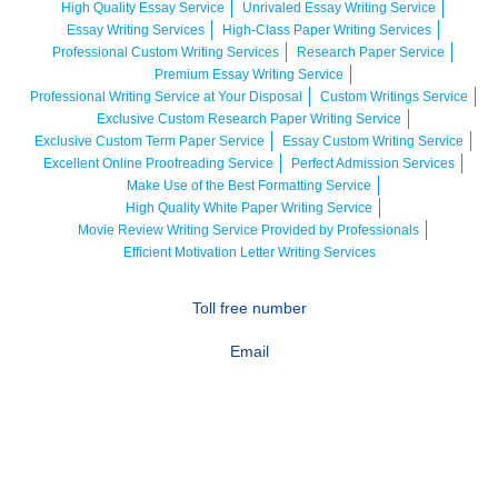
High Quality Essay Service
Unrivaled Essay Writing Service
Essay Writing Services
High-Class Paper Writing Services
Professional Custom Writing Services
Research Paper Service
Premium Essay Writing Service
Professional Writing Service at Your Disposal
Custom Writings Service
Exclusive Custom Research Paper Writing Service
Exclusive Custom Term Paper Service
Essay Custom Writing Service
Excellent Online Proofreading Service
Perfect Admission Services
Make Use of the Best Formatting Service
High Quality White Paper Writing Service
Movie Review Writing Service Provided by Professionals
Efficient Motivation Letter Writing Services
Toll free number
Email