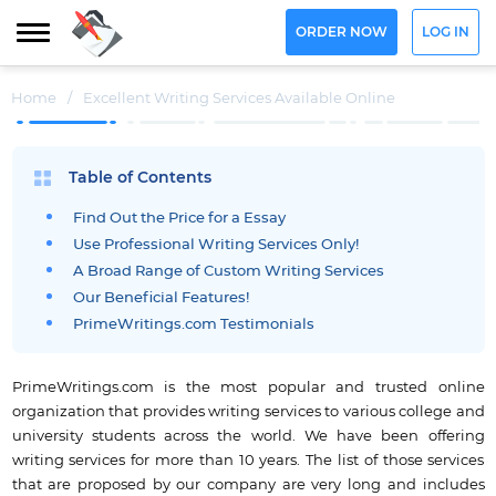
ORDER NOW
LOG IN
Home
/
Excellent Writing Services Available Online
Table of Contents
Find Out the Price for a Essay
Use Professional Writing Services Only!
A Broad Range of Custom Writing Services
Our Beneficial Features!
PrimeWritings.com Testimonials
PrimeWritings.com is the most popular and trusted online
organization that provides writing services to various college and
university students across the world. We have been offering
writing services for more than 10 years. The list of those services
that are proposed by our company are very long and includes