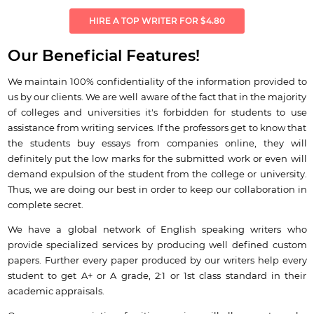
HIRE A TOP WRITER FOR $4.80
Our Beneficial Features!
We maintain 100% confidentiality of the information provided to
us by our clients. We are well aware of the fact that in the majority
of colleges and universities it's forbidden for students to use
assistance from writing services. If the professors get to know that
the students buy essays from companies online, they will
definitely put the low marks for the submitted work or even will
demand expulsion of the student from the college or university.
Thus, we are doing our best in order to keep our collaboration in
complete secret.
We have a global network of English speaking writers who
provide specialized services by producing well defined custom
papers. Further every paper produced by our writers help every
student to get A+ or A grade, 2:1 or 1st class standard in their
academic appraisals.