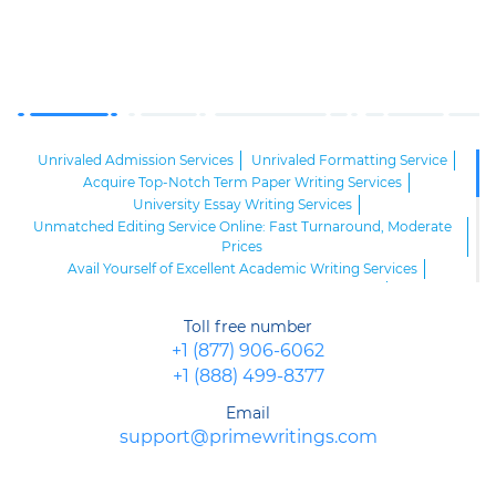
Unrivaled Admission Services
Unrivaled Formatting Service
Acquire Top-Notch Term Paper Writing Services
University Essay Writing Services
Unmatched Editing Service Online: Fast Turnaround, Moderate
Prices
Avail Yourself of Excellent Academic Writing Services
Opt for the Best Custom Writing Services
Buy a Term Paper Service Complying with All Your Demands
Toll free number
Custom Research Writing Service
English Writing Services
+1 (877) 906-6062
Essay Writing Service Available
+1 (888) 499-8377
One-of-a-Kind College Essay Writing Service
The Best Editing Service
Top Essay Service
Email
Use the Best Proofreading Service
support@primewritings.com
Distinguished Online Problem Solving Service Available 24/7
Deal with Our Legit Report Writing Service and Achieve Your
Goals