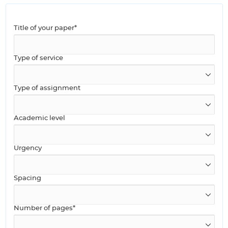
Title of your paper*
Type of service
Type of assignment
Academic level
Urgency
Spacing
Number of pages*