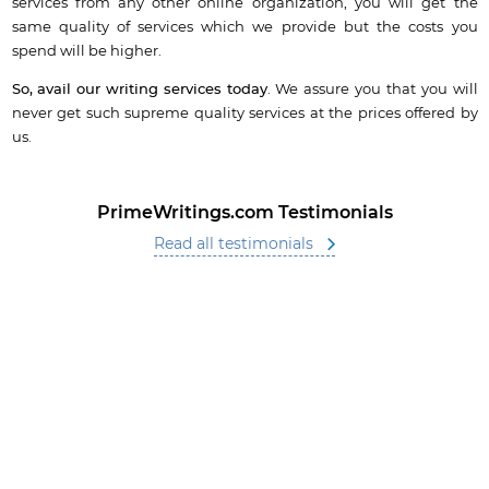
services from any other online organization, you will get the
same quality of services which we provide but the costs you
spend will be higher.
So, avail our writing services today
. We assure you that you will
never get such supreme quality services at the prices offered by
us.
PrimeWritings.com Testimonials
Read all testimonials