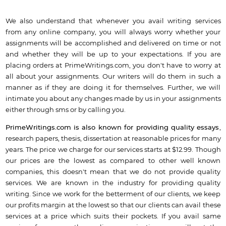
We also understand that whenever you avail writing services
from any online company, you will always worry whether your
assignments will be accomplished and delivered on time or not
and whether they will be up to your expectations. If you are
placing orders at PrimeWritings.com, you don't have to worry at
all about your assignments. Our writers will do them in such a
manner as if they are doing it for themselves. Further, we will
intimate you about any changes made by us in your assignments
either through sms or by calling you.
PrimeWritings.com is also known for providing quality essays
,
research papers, thesis, dissertation at reasonable prices for many
years. The price we charge for our services starts at $12.99. Though
our prices are the lowest as compared to other well known
companies, this doesn't mean that we do not provide quality
services. We are known in the industry for providing quality
writing. Since we work for the betterment of our clients, we keep
our profits margin at the lowest so that our clients can avail these
services at a price which suits their pockets. If you avail same