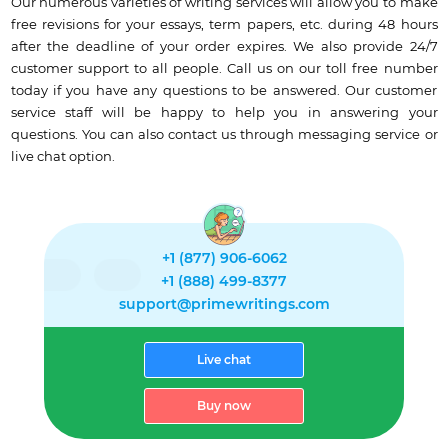
Our numerous varieties of writing services will allow you to make
free revisions for your essays, term papers, etc. during 48 hours
after the deadline of your order expires. We also provide 24/7
customer support to all people. Call us on our toll free number
today if you have any questions to be answered. Our customer
service staff will be happy to help you in answering your
questions. You can also contact us through messaging service or
live chat option.
+1 (877) 906-6062
+1 (888) 499-8377
support@primewritings.com
Live chat
Buy now