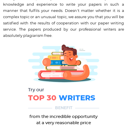
knowledge and experience to write your papers in such a
manner that fulfils your needs. Doesn't matter whether it is a
complex topic or an unusual topic, we assure you that you will be
satisfied with the results of cooperation with our paper writing
service. The papers produced by our professional writers are
absolutely plagiarism free.
Try our
TOP 30
WRITERS
BENEFIT
from the incredible opportunity
at a very reasonable price