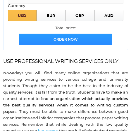
Currency
Total price:
USE PROFESSIONAL WRITING SERVICES ONLY!
Nowadays you will find many online organizations that are
providing writing services to various college and university
students. Though they claim to be the best in the industry of
quality services, it is far from the truth. Students have to make an
earnest attempt to
find an organization which
actually provides
the best quality services when it comes to writing custom
papers
. They must be able to make difference between good
organizations and inferior companies that propose paper writing
services. Remember that while dealing with the low quality