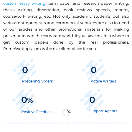
custom essay writing
, term paper and research paper writing,
thesis writing, dissertation, book reviews, speech, reports,
coursework writing, etc. Not only academic students but also
various entrepreneurs and commercial ventures are also in need
of our articles and other promotional materials for making
presentations in the corporate world. If you have no idea where to
get custom papers done by the real professionals,
PrimeWritings.com is the excellent place for you.
0
0
Preparing Orders
Active Writers
0
0
%
Support Agents
Positive Feedback