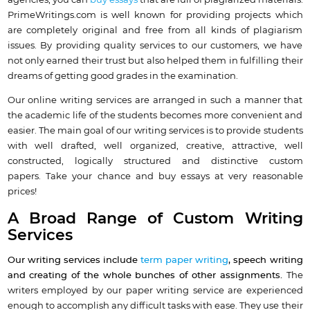
agencies, you can
buy essays
that are full of plagiarized materials.
PrimeWritings.com is well known for providing projects which
are completely original and free from all kinds of plagiarism
issues. By providing quality services to our customers, we have
not only earned their trust but also helped them in fulfilling their
dreams of getting good grades in the examination.
Our online writing services are arranged in such a manner that
the academic life of the students becomes more convenient and
easier. The main goal of our writing services is to provide students
with well drafted, well organized, creative, attractive, well
constructed, logically structured and distinctive custom
papers. Take your chance and buy essays at very reasonable
prices!
A Broad Range of Custom Writing
Services
Our writing services include
term paper writing
, speech writing
and creating of the whole bunches of other assignments.
The
writers employed by our paper writing service are experienced
enough to accomplish any difficult tasks with ease. They use their