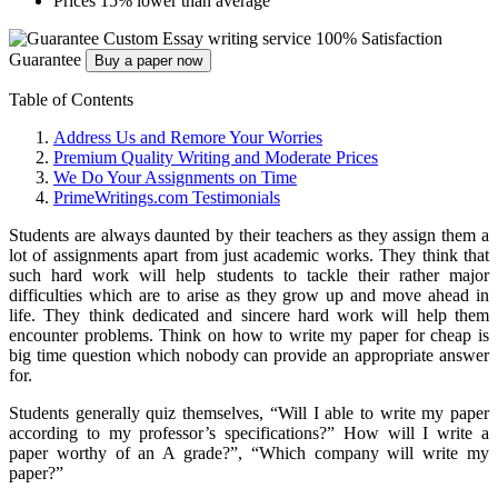
Prices 15% lower than average
Custom Essay writing service
100% Satisfaction
Guarantee
Buy a paper now
Table of Contents
Address Us and Remore Your Worries
Premium Quality Writing and Moderate Prices
We Do Your Assignments on Time
PrimeWritings.com Testimonials
Students are always daunted by their teachers as they assign them a
lot of assignments apart from just academic works. They think that
such hard work will help students to tackle their rather major
difficulties which are to arise as they grow up and move ahead in
life. They think dedicated and sincere hard work will help them
encounter problems. Think on how to write my paper for cheap is
big time question which nobody can provide an appropriate answer
for.
Students generally quiz themselves, “Will I able to write my paper
according to my professor’s specifications?” How will I write a
paper worthy of an A grade?”, “Which company will write my
paper?”