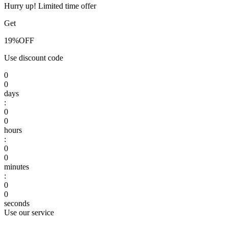
Hurry up! Limited time offer
Get
19%
OFF
Use discount code
0
0
days
:
0
0
hours
:
0
0
minutes
:
0
0
seconds
Use our service