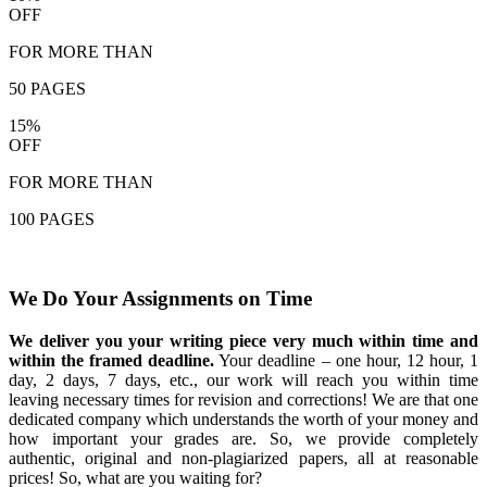
OFF
FOR MORE THAN
50 PAGES
15%
OFF
FOR MORE THAN
100 PAGES
We Do Your Assignments on Time
We deliver you your writing piece very much within time and
within the framed deadline.
Your deadline – one hour, 12 hour, 1
day, 2 days, 7 days, etc., our work will reach you within time
leaving necessary times for revision and corrections! We are that one
dedicated company which understands the worth of your money and
how important your grades are. So, we provide completely
authentic, original and non-plagiarized papers, all at reasonable
prices! So, what are you waiting for?