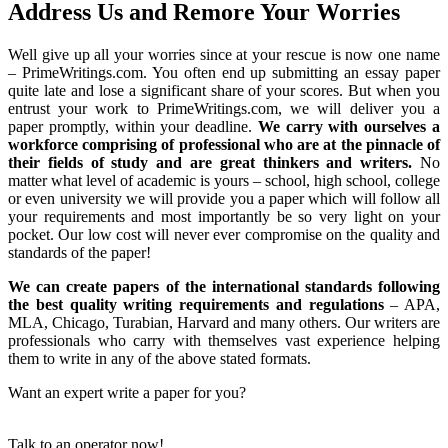
Address Us and Remore Your Worries
Well give up all your worries since at your rescue is now one name
– PrimeWritings.com. You often end up submitting an essay paper
quite late and lose a significant share of your scores. But when you
entrust your work to PrimeWritings.com, we will deliver you a
paper promptly, within your deadline.
We carry with ourselves a
workforce comprising of professional who are at the pinnacle of
their fields of study and are great thinkers and writers.
No
matter what level of academic is yours – school, high school, college
or even university we will provide you a paper which will follow all
your requirements and most importantly be so very light on your
pocket. Our low cost will never ever compromise on the quality and
standards of the paper!
We can create papers of the international standards following
the best quality writing requirements and regulations
– APA,
MLA, Chicago, Turabian, Harvard and many others. Our writers are
professionals who carry with themselves vast experience helping
them to write in any of the above stated formats.
Want an expert write a paper for you?
Talk to an operator now!