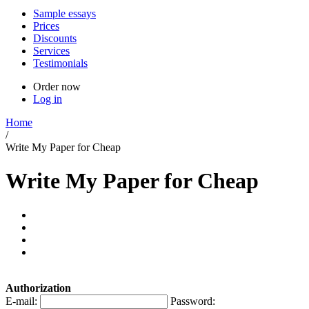
Sample essays
Prices
Discounts
Services
Testimonials
Order now
Log in
Home
/
Write My Paper for Cheap
Write My Paper for Cheap
Authorization
E-mail:
Password: