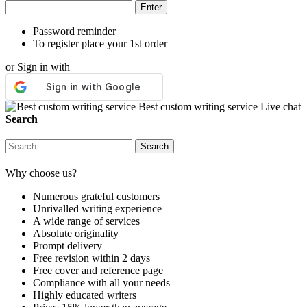
Password reminder
To register place your 1st order
or Sign in with
Best custom writing service
Live chat
Search
Why choose us?
Numerous grateful customers
Unrivalled writing experience
A wide range of services
Absolute originality
Prompt delivery
Free revision within 2 days
Free cover and reference page
Compliance with all your needs
Highly educated writers