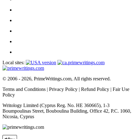
Local sites:
© 2006 - 2026, PrimeWritings.com, All rights reserved.
Terms and Conditions
|
Privacy Policy
|
Refund Policy
|
Fair Use
Policy
Writology Limited (Cyprus Reg. No. HE 360665), 1-3
Boumpoulinas Street, Bouboulina Building, Office 42, P.C. 1060,
Nicosia, Cyprus