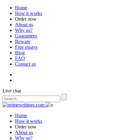
Home
How it works
Order now
About us
Why us?
Guarantees
Beware
Free essays
Blog
FAQ
Contact us
Live chat
Home
How it works
Order now
About us
Why us?