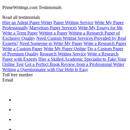
PrimeWritings.com Testimonials
Read all testimonials
Hire an Adept Paper Writer
Paper Writing Service
Write My Paper
Professionally
Marvelous Paper Services
Write My Essays for Me
Write a Term Paper
Writing a Paper
Writing a Research Paper of
Exclusive Quality
Need Custom Writing Services Provided by Real
Experts?
Need Someone to Write My Paper
Write a Research Paper
Write a Custom Paper
Write My Paper Online
Do a Custom Paper
of Premium Quality
Research Writing Service
Write a Research
Paper with Experts
Hire a Skilled Academic Specialist to Take Your
Online Test
Get a Perfect Book Review from a Professional Writer
Writing a Questionnaire with Our Help Is Easy
Toll free number
Email