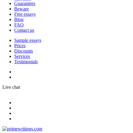
Guarantees
Beware
Free essays
Blog
FAQ
Contact us
Sample essays
Prices
Discounts
Services
Testimonials
Live chat