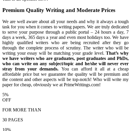
Premium Quality Writing and Moderate Prices
We are well aware about all your needs and why it always a tough
task for you when it comes to writing papers. We are truly dedicated
to serve your purpose through a public portal – 24 hours a day, 7
days a week, 365 days a year and even most holidays too. We have
highly qualified writers who are being recruited after they go
through the complete process of scrutiny. The writer who will be
writing your essay will be matching your grade level.
That’s why
we have writers who are graduates, post graduates and PhDs,
who can write on any subject/topic and he/she will never ever
stray from your demands.
You can afford it all at a cheap
affordable price but we guarantee the quality will be premium and
the content and other aspects will be top-notch! Who will write my
paper for cheap, obviously we at PrimeWritings.com!
5%
OFF
FOR MORE THAN
30 PAGES
10%