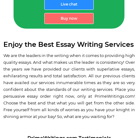
Live chat
Buy now
Enjoy the Best Essay Writing Services
We are the leaders in the writing when it comes to providing high
quality essays.
And what makes us the leader is consistency! Over
the years we have provided our clients with superlative essays,
exhilarating results and total satisfaction. All our previous clients
have availed our services innumerable times as they are so very
confident about the standards of our writing services.
Place you
persuasive essay order right now
, only at PrimeWritings.com!
Choose the best and that what you will get from the other side.
Free yourself from all kinds of worries as you have your knight in
shining armor at your bay! So, what are you waiting for?