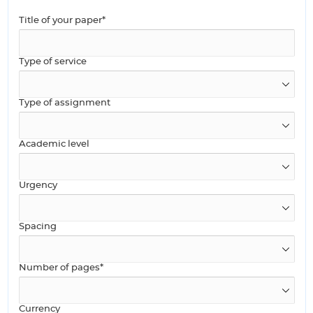
Title of your paper*
Type of service
Type of assignment
Academic level
Urgency
Spacing
Number of pages*
Currency