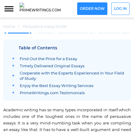
ORDER NOW
LOG IN
Home
/
Persuasive Essay Order
Table of Contents
Find Out the Price for a Essay
Timely Delivered Original Essays
Cooperate with the Experts Experienced in Your Field
of Study
Enjoy the Best Essay Writing Services
PrimeWritings.com Testimonials
Academic writing has so many types incorporated in itself which
includes one of the toughest ones in the name of persuasive
essays.
It is a very mind-numbing task when you are compiling
an essay like that.
It has to have a well-built argument and need