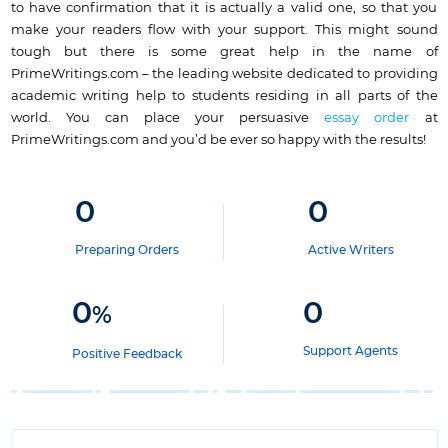
to have confirmation that it is actually a valid one, so that you
make your readers flow with your support. This might sound
tough but there is some great help in the name of
PrimeWritings.com – the
leading website dedicated to providing
academic writing help
to students residing in all parts of the
world. You can place your persuasive
essay order
at
PrimeWritings.com and you’d be ever so happy with the results!
0
0
Preparing Orders
Active Writers
0
0
%
Support Agents
Positive Feedback