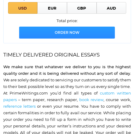
Total price:
TIMELY DELIVERED ORIGINAL ESSAYS
We make sure that whatever we deliver to you is the highest
quality order and it is being delivered without any sort of delay.
We are solely dedicated to servicing our customers to satisfy them
to their best possible level so as they turn on us every single time.
At PrimeWritings.com you’d find all types of
custom written
papers
– term paper, research paper,
book review
, course work,
reference letters
or even your resume. You have to comply with
certain formalities in order to fully avail our service. While placing
your order you
need to fill up a form in which you have to write
your personal details
, your writer’s instructions and your desired
models. All of your details will not be leaked. Your order will be