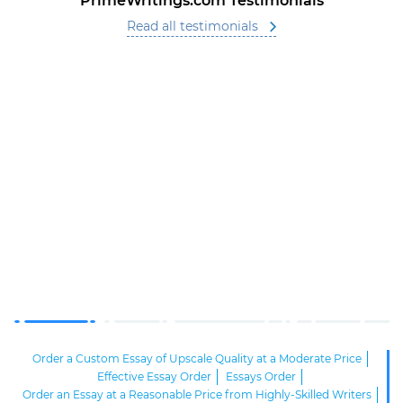
PrimeWritings.com Testimonials
Read all testimonials
Order a Custom Essay of Upscale Quality at a Moderate Price
Effective Essay Order
Essays Order
Order an Essay at a Reasonable Price from Highly-Skilled Writers