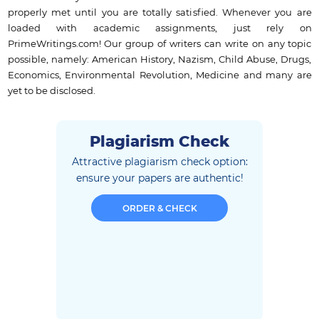
properly met until you are totally satisfied. Whenever you are
loaded with academic assignments, just rely on
PrimeWritings.com! Our group of writers can write on any topic
possible, namely: American History, Nazism, Child Abuse, Drugs,
Economics, Environmental Revolution, Medicine and many are
yet to be disclosed.
Plagiarism Check
Attractive plagiarism check option:
ensure
your papers are authentic!
ORDER & CHECK