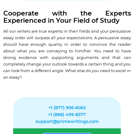
Cooperate with the Experts
Experienced in Your Field of Study
All our writers are true experts in their fields and your persuasive
essay order will surpass all your expectations. A persuasive essay
should have enough quality in order to
convince the reader
about what you are conveying to him/her
. You need to have
strong evidence with supporting arguments and that can
completely change your outlook towards a certain thing and you
can look from a different angle. What else do you need to excel in
an essay?
+1 (877) 906-6062
+1 (888) 499-8377
support@primewritings.com