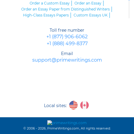
Order a Custom Essay
Order an Essay
Order an Essay Paper from Distinguished Writers
High-Class Essays Papers
Custom Essays UK
Essay Writing Custom
How to Order an Essay of Supreme Quality
Toll free number
Order Your Essay at the Reputable Company
+1 (877) 906-6062
Buy Essays Papers from Distinguished Professionals
+1 (888) 499-8377
Order an Essay Online
Order Essay Writing
Order Your Essay Online from Talented Writers
Email
support@primewritings.com
Local sites:
© 2006 - 2026, PrimeWritings.com, All rights reserved.