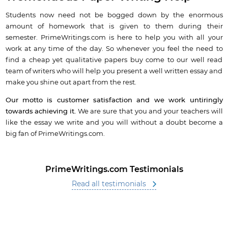
Students now need not be bogged down by the enormous
amount of homework that is given to them during their
semester. PrimeWritings.com is here to help you with all your
work at any time of the day. So whenever you feel the need to
find a cheap yet qualitative papers buy come to our well read
team of writers who will help you present a well written essay and
make you shine out apart from the rest.
Our motto is customer satisfaction and we work untiringly
towards achieving it.
We are sure that you and your teachers will
like the essay we write and you will without a doubt become a
big fan of PrimeWritings.com.
PrimeWritings.com Testimonials
Read all testimonials