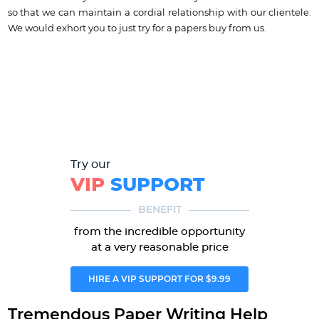
so that we can maintain a cordial relationship with our clientele.
We would exhort you to just try for a papers buy from us.
Try our
VIP
SUPPORT
BENEFIT
from the incredible opportunity
at a very reasonable price
HIRE A VIP SUPPORT FOR $9.99
Tremendous Paper Writing Help