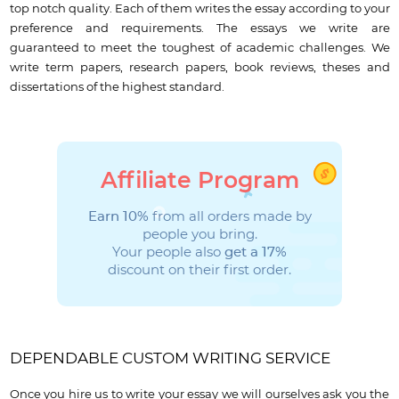
top notch quality. Each of them writes the essay according to your
preference and requirements. The essays we write are
guaranteed to meet the toughest of academic challenges. We
write term papers, research papers, book reviews, theses and
dissertations of the highest standard.
Affiliate Program
Earn 10%
from all orders made by
people you bring.
Your people also
get a 17%
discount on their first order.
DEPENDABLE CUSTOM WRITING SERVICE
Once you hire us to write your essay we will ourselves ask you the