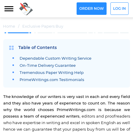
ORDER NOW
LOG IN
Home
/
Exclusive Papers Buy
Table of Contents
Dependable Custom Writing Service
On-Time Delivery Guarantee
Tremendous Paper Writing Help
PrimeWritings.com Testimonials
The knowledge of our writers is very vast in each and every field
and they also have years of experience to count on.
The reason
why the world chooses PrimeWritings.com is because we
possess a team of experienced writers
, editors and proofreaders
who have expertise in writing and excel in spoken English as well
hence we can guarantee that your papers buy from us will be of