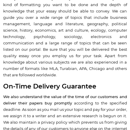
kind of formatting you want to be done and the depth of
knowledge that your essay should be able to convey. We can
guide you over a wide range of topics that include business
management, language and literature, geography, political
science, history, economics, art and culture, ecology, computer
technology, psychology, sociology, electronics and
communication and a large range of topics that can be seen
listed on our portal. Be sure that you will be delivered the best
quality essay once you employ us for your task. Apart from
knowledge about various subjects we are also experienced in a
number of formats like MLA, Turabian, APA, Chicago and others
that are followed worldwide.
On-Time Delivery Guarantee
We also understand the value of the time of our customers and
deliver their papers buy promptly
according to the specified
deadline. As soon as you mail us your topic and pay for your order,
we assign it to a writer and an extensive research is begun on it.
We also maintain a privacy policy which prevents us from giving
the details of any of our customers to anyone else on the internet