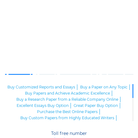
Buy Customized Reports and Essays
Buy a Paper on Any Topic
Buy Papers and Achieve Academic Excellence
Buy a Research Paper from a Reliable Company Online
Excellent Essays Buy Option
Great Paper Buy Option
Purchase the Best Online Papers
Buy Custom Papers from Highly Educated Writers
Best Buy Papers at the Reliable Company
Obtain the Best Custom Papers from Real Experts
Toll free number
Buy Academic Papers at the Best Custom Writing Agency