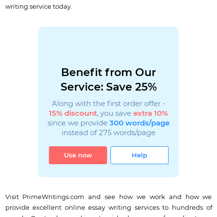
writing service today.
Benefit from Our
Service: Save 25%
Along with the first order offer -
15% discount
, you save
extra 10%
since we provide
300 words/page
instead of 275 words/page
Use now
Help
Visit PrimeWritings.com and see how we work and how we
provide excellent online essay writing services to hundreds of