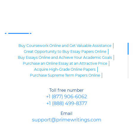
Buy Coursework Online and Get Valuable Assistance
Great Opportunity to Buy Essay Papers Online
Buy Essays Online and Achieve Your Academic Goals
Purchase an Online Essay at an Attractive Price
Acquire High-Grade Online Papers
Purchase Supreme Term Papers Online
Custom Term Paper Online
High-Grade Custom Research Papers for Sale
Toll free number
Order Presentation and Speech Writing Online
+1 (877) 906-6062
Research Paper Writing Online
+1 (888) 499-8377
Buy a Custom Paper Online and Achieve Success
Buy Online Papers
Online Writing
Email
Purchase an Affordable Term Paper Online
support@primewritings.com
Premium Sample of Essay Writing Online
Buy a Paper Online to Achieve Academic Excellence