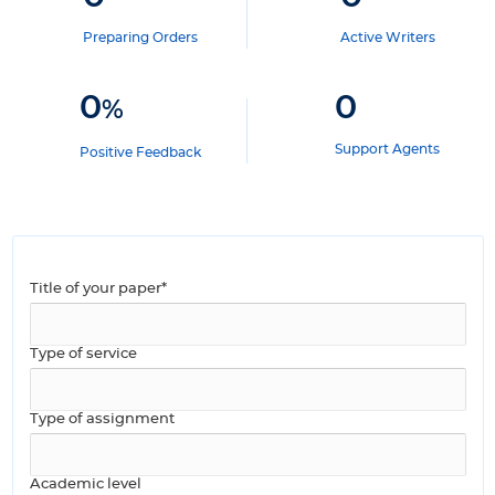
Preparing Orders
Active Writers
0
0
%
Support Agents
Positive Feedback
Title of your paper*
Type of service
Type of assignment
Academic level