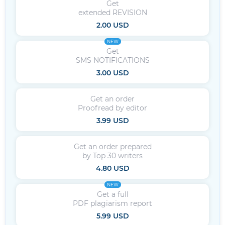
Get
extended REVISION
2.00 USD
NEW
Get
SMS NOTIFICATIONS
3.00 USD
Get an order
Proofread by editor
3.99 USD
Get an order prepared
by Top 30 writers
4.80 USD
NEW
Get a full
PDF plagiarism report
5.99 USD