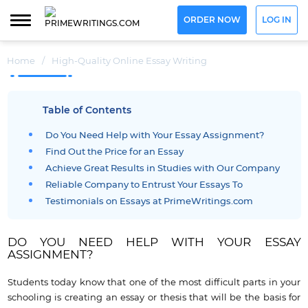
ORDER NOW
LOG IN
Home
/
High-Quality Online Essay Writing
Table of Contents
Do You Need Help with Your Essay Assignment?
Find Out the Price for an Essay
Achieve Great Results in Studies with Our Company
Reliable Company to Entrust Your Essays To
Testimonials on Essays at PrimeWritings.com
DO YOU NEED HELP WITH YOUR ESSAY
ASSIGNMENT?
Students today know that one of the most difficult parts in your
schooling is creating an essay or thesis that will be the basis for