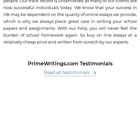
people. Our track record is untarnished as many of our clients are
now successful individuals today. We know that your success in
life may be dependent on the quality of online essays we provide,
which is why we always place great care in writing your school
papers and assignments. With our help, you will never feel the
burden of school homework again. So buy on line essays at a
relatively cheap price and written from scratch by our experts.
PrimeWritings.com Testimonials
Read all testimonials