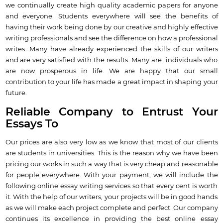
we continually create high quality academic papers for anyone
and everyone. Students everywhere will see the benefits of
having their work being done by our creative and highly effective
writing professionals and see the difference on how a professional
writes. Many have already experienced the skills of our writers
and are very satisfied with the results. Many are individuals who
are now prosperous in life. We are happy that our small
contribution to your life has made a great impact in shaping your
future.
Reliable Company to Entrust Your
Essays To
Our prices are also very low as we know that most of our clients
are students in universities. This is the reason why we have been
pricing our works in such a way that is very cheap and reasonable
for people everywhere. With your payment, we will include the
following online essay writing services so that every cent is worth
it. With the help of our writers, your projects will be in good hands
as we will make each project complete and perfect. Our company
continues its excellence in providing the best online essay