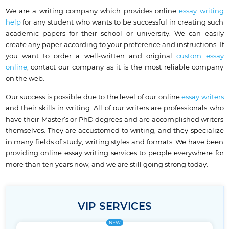
We are a writing company which provides online
essay writing
help
for any student who wants to be successful in creating such
academic papers for their school or university. We can easily
create any paper according to your preference and instructions. If
you want to order a well-written and original
custom essay
online
, contact our company as it is the most reliable company
on the web.
Our success is possible due to the level of our online
essay writers
and their skills in writing. All of our writers are professionals who
have their Master’s or PhD degrees and are accomplished writers
themselves. They are accustomed to writing, and they specialize
in many fields of study, writing styles and formats. We have been
providing online essay writing services to people everywhere for
more than ten years now, and we are still going strong today.
VIP SERVICES
NEW