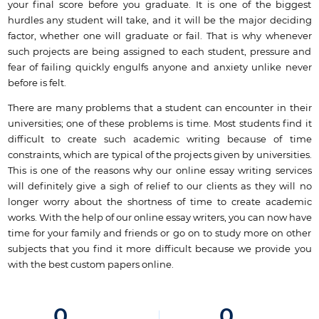
your final score before you graduate. It is one of the biggest
hurdles any student will take, and it will be the major deciding
factor, whether one will graduate or fail. That is why whenever
such projects are being assigned to each student, pressure and
fear of failing quickly engulfs anyone and anxiety unlike never
before is felt.
There are many problems that a student can encounter in their
universities; one of these problems is time. Most students find it
difficult to create such academic writing because of time
constraints, which are typical of the projects given by universities.
This is one of the reasons why our online essay writing services
will definitely give a sigh of relief to our clients as they will no
longer worry about the shortness of time to create academic
works. With the help of our online essay writers, you can now have
time for your family and friends or go on to study more on other
subjects that you find it more difficult because we provide you
with the best custom papers online.
0
0