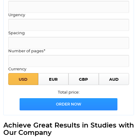
Urgency
Spacing
Number of pages*
Currency
Total price:
Achieve Great Results in Studies with
Our Company