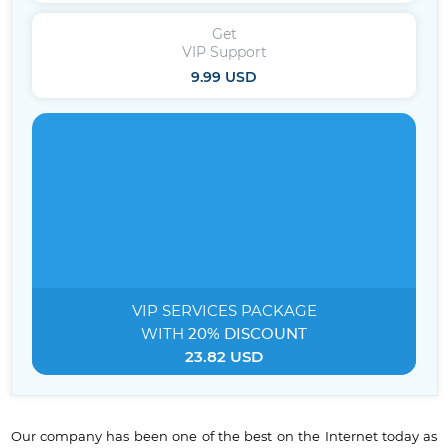
Get
VIP Support
9.99 USD
VIP SERVICES
PACKAGE
WITH
20% DISCOUNT
23.82 USD
Our company has been one of the best on the Internet today as