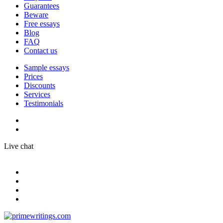
Guarantees
Beware
Free essays
Blog
FAQ
Contact us
Sample essays
Prices
Discounts
Services
Testimonials
Live chat