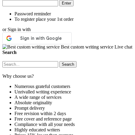
Password reminder
To register place your 1st order
or Sign in with
Best custom writing service
Live chat
Search
Why choose us?
Numerous grateful customers
Unrivalled writing experience
A wide range of services
Absolute originality
Prompt delivery
Free revision within 2 days
Free cover and reference page
Compliance with all your needs
Highly educated writers