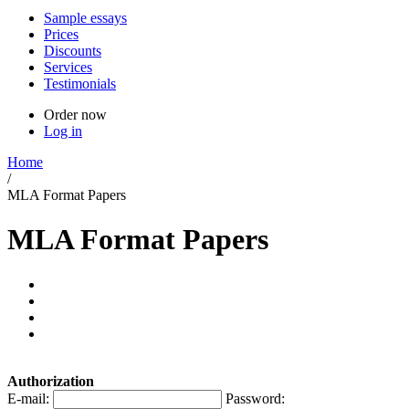
Sample essays
Prices
Discounts
Services
Testimonials
Order now
Log in
Home
/
MLA Format Papers
MLA Format Papers
Authorization
E-mail:
Password: