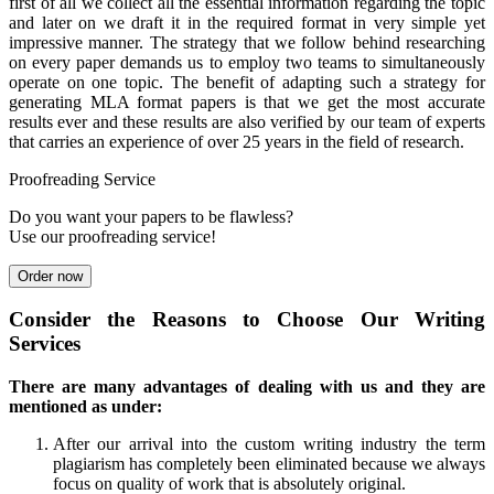
first of all we collect all the essential information regarding the topic
and later on we draft it in the required format in very simple yet
impressive manner. The strategy that we follow behind researching
on every paper demands us to employ two teams to simultaneously
operate on one topic. The benefit of adapting such a strategy for
generating MLA format papers is that we get the most accurate
results ever and these results are also verified by our team of experts
that carries an experience of over 25 years in the field of research.
Proofreading Service
Do you want your papers to be flawless?
Use our proofreading service!
Order now
Consider the Reasons to Choose Our Writing
Services
There are many advantages of dealing with us and they are
mentioned as under:
After our arrival into the custom writing industry the term
plagiarism has completely been eliminated because we always
focus on quality of work that is absolutely original.