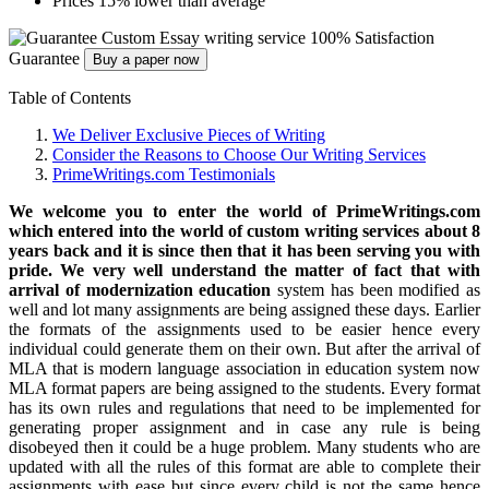
Prices 15% lower than average
Custom Essay writing service
100% Satisfaction
Guarantee
Buy a paper now
Table of Contents
We Deliver Exclusive Pieces of Writing
Consider the Reasons to Choose Our Writing Services
PrimeWritings.com Testimonials
We welcome you to enter the world of PrimeWritings.com
which entered into the world of custom writing services about 8
years back and it is since then that it has been serving you with
pride.
We very well understand the matter of fact that with
arrival of modernization education
system has been modified as
well and lot many assignments are being assigned these days. Earlier
the formats of the assignments used to be easier hence every
individual could generate them on their own. But after the arrival of
MLA that is modern language association in education system now
MLA format papers are being assigned to the students. Every format
has its own rules and regulations that need to be implemented for
generating proper assignment and in case any rule is being
disobeyed then it could be a huge problem. Many students who are
updated with all the rules of this format are able to complete their
assignments with ease but since every child is not the same hence