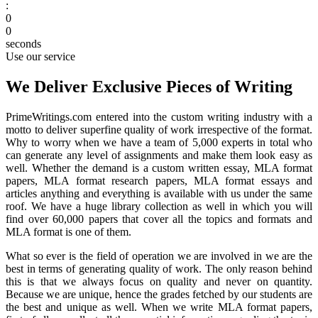
:
0
0
seconds
Use our service
We Deliver Exclusive Pieces of Writing
PrimeWritings.com entered into the custom writing industry with a
motto to deliver superfine quality of work irrespective of the format.
Why to worry when we have a team of 5,000 experts in total who
can generate any level of assignments and make them look easy as
well. Whether the demand is a custom written essay, MLA format
papers, MLA format research papers, MLA format essays and
articles anything and everything is available with us under the same
roof. We have a huge library collection as well in which you will
find over 60,000 papers that cover all the topics and formats and
MLA format is one of them.
What so ever is the field of operation we are involved in we are the
best in terms of generating quality of work. The only reason behind
this is that we always focus on quality and never on quantity.
Because we are unique, hence the grades fetched by our students are
the best and unique as well. When we write MLA format papers,