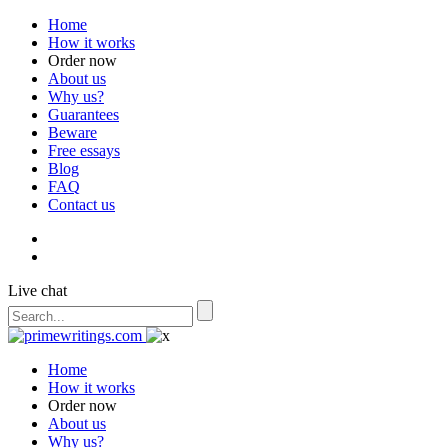
Home
How it works
Order now
About us
Why us?
Guarantees
Beware
Free essays
Blog
FAQ
Contact us
Live chat
Home
How it works
Order now
About us
Why us?