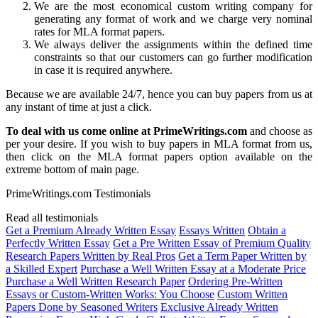
We are the most economical custom writing company for
generating any format of work and we charge very nominal
rates for MLA format papers.
We always deliver the assignments within the defined time
constraints so that our customers can go further modification
in case it is required anywhere.
Because we are available 24/7, hence you can buy papers from us at
any instant of time at just a click.
To deal with us come online at PrimeWritings.com
and choose as
per your desire. If you wish to buy papers in MLA format from us,
then click on the MLA format papers option available on the
extreme bottom of main page.
PrimeWritings.com Testimonials
Read all testimonials
Get a Premium Already Written Essay
Essays Written
Obtain a
Perfectly Written Essay
Get a Pre Written Essay of Premium Quality
Research Papers Written by Real Pros
Get a Term Paper Written by
a Skilled Expert
Purchase a Well Written Essay at a Moderate Price
Purchase a Well Written Research Paper
Ordering Pre-Written
Essays or Custom-Written Works: You Choose
Custom Written
Papers Done by Seasoned Writers
Exclusive Already Written