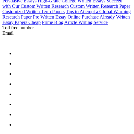
Persuasive Essays
High-Grade College Written Essays
Succeed
with Our Custom Written Research
Custom Written Research Paper
Customized Written Term Papers
Tips to Attempt a Global Warming
Research Paper
Pre Written Essay Online
Purchase Already Written
Essay Papers Cheap
Prime Blog Article Writing Service
Toll free number
Email