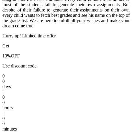
most of the students fail to generate their own assignments. But
despite of their failure to generate their assignments on their own
every child wants to fetch best grades and see his name on the top of
the grade list. We are here to fulfill all your wishes and make your
dream come true.
Hurry up! Limited time offer
Get
19%
OFF
Use discount code
0
0
days
:
0
0
hours
:
0
0
minutes