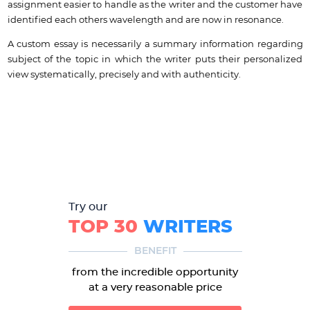
assignment easier to handle as the writer and the customer have
identified each others wavelength and are now in resonance.
A custom essay is necessarily a summary information regarding
subject of the topic in which the writer puts their personalized
view systematically, precisely and with authenticity.
Try our
TOP 30
WRITERS
BENEFIT
from the incredible opportunity
at a very reasonable price