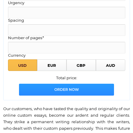
Urgency
Spacing
Number of pages*
Currency
Total price:
Our customers, who have tasted the quality and originality of our
online custom essays, become our ardent and regular clients.
They strike a permanent writing relationship with the writers,
who dealt with their custom papers previously. This makes future