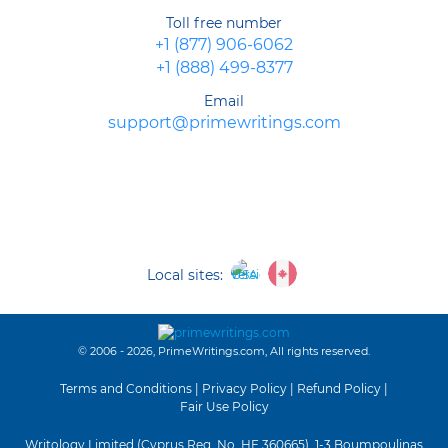
Toll free number
+1 (877) 906-6062
+1 (888) 499-8377
Email
support@primewritings.com
Local sites:
© 2006 - 2026, PrimeWritings.com, All rights reserved.
Terms and Conditions
|
Privacy Policy
|
Refund Policy
|
Fair Use Policy
Writology Limited (Cyprus Reg. No. HE 360665), 1-3 Boumpoulinas