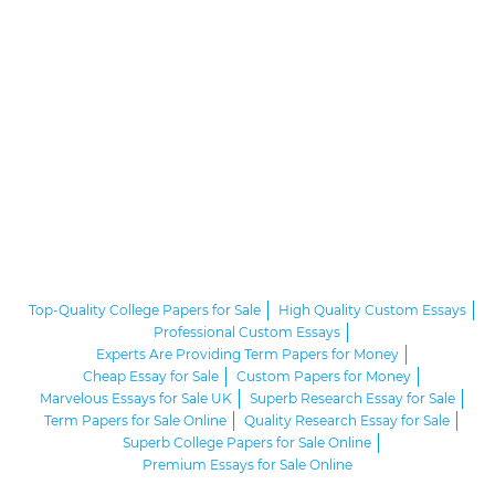
Top-Quality College Papers for Sale
High Quality Custom Essays
Professional Custom Essays
Experts Are Providing Term Papers for Money
Cheap Essay for Sale
Custom Papers for Money
Marvelous Essays for Sale UK
Superb Research Essay for Sale
Term Papers for Sale Online
Quality Research Essay for Sale
Superb College Papers for Sale Online
Premium Essays for Sale Online