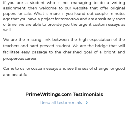
If you are a student who is not managing to do a writing
assignment, then welcome to our website that offer original
papers for sale. What is more, if you found out couple minutes
ago that you have a project for tomorrow and are absolutely short
of time, we are able to provide you the urgent custom essays as
well.
We are the missing link between the high expectation of the
teachers and hard pressed student. We are the bridge that will
facilitate easy passage to the cherished goal of a bright and
prosperous career.
Come to us for custom essays and see the sea of change for good
and beautiful.
PrimeWritings.com Testimonials
Read all testimonials