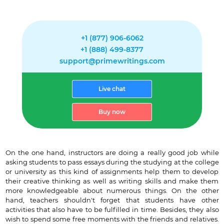
+1 (877) 906-6062
+1 (888) 499-8377
support@primewritings.com
Live chat
Buy now
On the one hand, instructors are doing a really good job while
asking students to pass essays during the studying at the college
or university as this kind of assignments help them to develop
their creative thinking as well as writing skills and make them
more knowledgeable about numerous things. On the other
hand, teachers shouldn't forget that students have other
activities that also have to be fulfilled in time. Besides, they also
wish to spend some free moments with the friends and relatives.