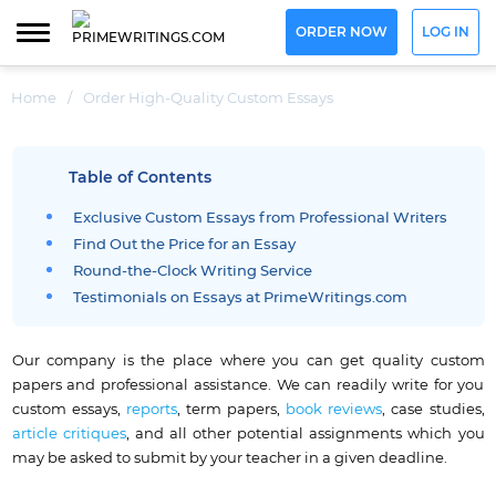
ORDER NOW
LOG IN
Home
/
Order High-Quality Custom Essays
Table of Contents
Exclusive Custom Essays from Professional Writers
Find Out the Price for an Essay
Round-the-Clock Writing Service
Testimonials on Essays at PrimeWritings.com
Our company is the place where you can get quality custom
papers and professional assistance. We can readily write for you
custom essays,
reports
, term papers,
book reviews
, case studies,
article critiques
, and all other potential assignments which you
may be asked to submit by your teacher in a given deadline.