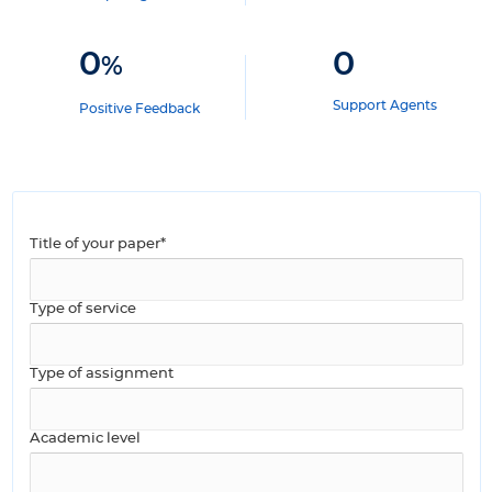
0
0
%
Support Agents
Positive Feedback
Title of your paper*
Type of service
Type of assignment
Academic level