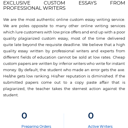
EXCLUSIVE CUSTOM ESSAYS FROM
PROFESSIONAL WRITERS
We are the most authentic online custom essay writing service.
We are poles opposite to many other online writing services
which lure customers with low price offers and end up with a poor
quality plagiarized custom essay, most of the time delivered
quite late beyond the requisite deadline. We believe that a high
quality essay written by professional writers and experts from
different fields of education cannot be sold at low rates. Cheap
custom papers are written by inferior writers who write for instant
money. By default, the student who made an error gets the axe.
He/she gets low ranking. His/her reputation is diminished. If the
submitted papers come out to a copy paste affair that is
plagiarized, the teacher takes the sternest action against the
student.
0
0
Preparing Orders
Active Writers