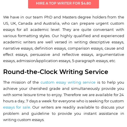
HIRE A TOP WRITER FOR $4.80
We have in our team PhD and Masters degree holders from the
US, UK, Canada and Australia, who can prepare urgent custom
essays for all academic level. They are quite conversant with
various formatting styles. Our highly qualified and experienced
academic writers are well versed in writing descriptive essays,
narrative essays, definition essays, comparison essays, cause and
effect essays, persuasive and reflective essays, argumentative
essays, admission/application essays, 5-paragraph essays, etc.
Round-the-Clock Writing Service
The mission of the
custom essay writing service
is to help you
achieve your cherished grade and simultaneously provide you
with some leisure time to enjoy. Therefore we are available for 24
hours a day, 7 days a week for everyone who is seeking for custom
essays for sale
. Our writers are readily available to discuss your
problem and guideline to provide you instant assistance in
writing custom essays.