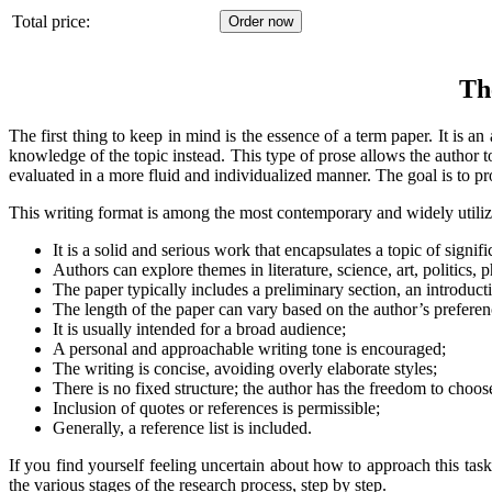
Total price:
Th
The first thing to keep in mind is the essence of a term paper. It is a
knowledge of the topic instead. This type of prose allows the author to
evaluated in a more fluid and individualized manner. The goal is to pro
This writing format is among the most contemporary and widely utilized
It is a solid and serious work that encapsulates a topic of signifi
Authors can explore themes in literature, science, art, politics
The paper typically includes a preliminary section, an introduct
The length of the paper can vary based on the author’s preferen
It is usually intended for a broad audience;
A personal and approachable writing tone is encouraged;
The writing is concise, avoiding overly elaborate styles;
There is no fixed structure; the author has the freedom to choos
Inclusion of quotes or references is permissible;
Generally, a reference list is included.
If you find yourself feeling uncertain about how to approach this task
the various stages of the research process, step by step.