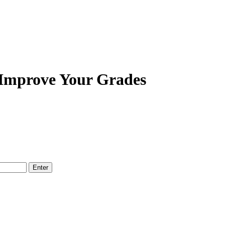
 Improve Your Grades