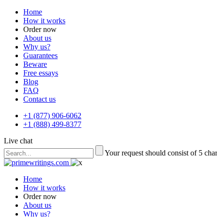
Home
How it works
Order now
About us
Why us?
Guarantees
Beware
Free essays
Blog
FAQ
Contact us
+1 (877) 906-6062
+1 (888) 499-8377
Live chat
Your request should consist of 5 cha
Home
How it works
Order now
About us
Why us?