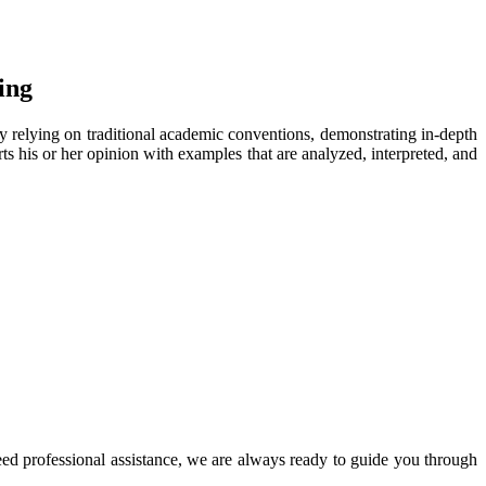
ing
rily relying on traditional academic conventions, demonstrating in-depth
rts his or her opinion with examples that are analyzed, interpreted, and
d professional assistance, we are always ready to guide you through