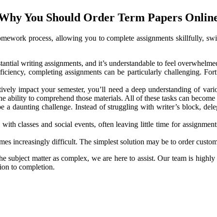
Why You Should Order Term Papers Onlin
omework process, allowing you to complete assignments skillfully, swif
antial writing assignments, and it’s understandable to feel overwhelme
oficiency, completing assignments can be particularly challenging. Fort
tively impact your semester, you’ll need a deep understanding of variou
 the ability to comprehend those materials. All of these tasks can beco
 be a daunting challenge. Instead of struggling with writer’s block, d
ith classes and social events, often leaving little time for assignmen
 increasingly difficult. The simplest solution may be to order custom t
the subject matter as complex, we are here to assist. Our team is highly 
ion to completion.