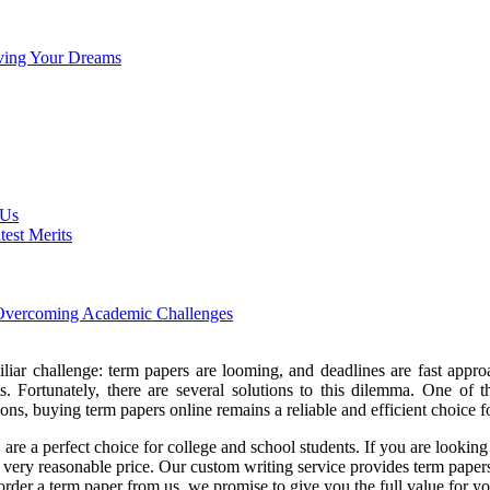
eving Your Dreams
 Us
est Merits
n Overcoming Academic Challenges
liar challenge: term papers are looming, and deadlines are fast approach
s. Fortunately, there are several solutions to this dilemma. One of 
ons, buying term papers online remains a reliable and efficient choice 
re a perfect choice for college and school students. If you are looking 
 very reasonable price. Our custom writing service provides term papers 
 order a term paper from us, we promise to give you the full value for 