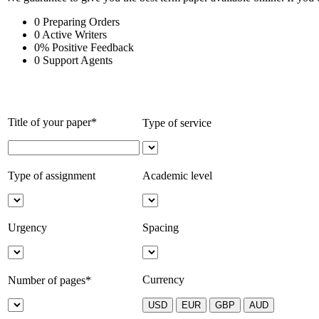
0
Preparing Orders
0
Active Writers
0
%
Positive Feedback
0
Support Agents
Title of your paper*
Type of service
Type of assignment
Academic level
Urgency
Spacing
Currency
Number of pages*