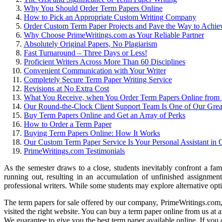
Why You Should Order Term Papers Online
How to Pick an Appropriate Custom Writing Company
Order Custom Term Paper Projects and Pave the Way to Achi
Why Choose PrimeWritings.com as Your Reliable Partner
Absolutely Original Papers, No Plagiarism
Fast Turnaround – Three Days or Less!
Proficient Writers Across More Than 60 Disciplines
Convenient Communication with Your Writer
Completely Secure Term Paper Writing Service
Revisions at No Extra Cost
What You Receive, when You Order Term Papers Online from
Our Round-the-Clock Client Support Team Is One of Our Great
Buy Term Papers Online and Get an Array of Perks
How to Order a Term Paper
Buying Term Papers Online: How It Works
Our Custom Term Paper Service Is Your Personal Assistant i
PrimeWritings.com Testimonials
As the semester draws to a close, students inevitably confront a fami
running out, resulting in an accumulation of unfinished assignment
professional writers. While some students may explore alternative opti
The term papers for sale offered by our company, PrimeWritings.com, a
visited the right website. You can buy a term paper online from us at a
We guarantee to give you the best term paper available online. If you