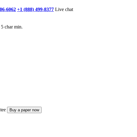
906-6062
+1 (888) 499-8377
Live chat
 5 char min.
tee
Buy a paper now