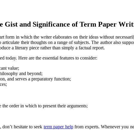
e Gist and Significance of Term Paper Writ
n art form in which the writer elaborates on their ideas without necessa
 articulate their thoughts on a range of subjects. The author also suppo
duce a literary piece rather than simply a factual report.
 today. Here are the essential features to consider:
cant value;
, philosophy and beyond;
ion, and serves a preparatory function;
ces;
e the order in which to present their arguments;
, don’t hesitate to seek
term paper help
from experts. Whenever you nee