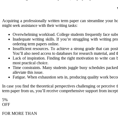
Acquiring a professionally written term paper can streamline your h
might seek assistance with their writing tasks:
Overwhelming workload. College students frequently face subst
Inadequate writing skills. If you’re struggling with writing pr
ordering term papers online.
Insufficient resources. To achieve a strong grade that can posi
You’ll also need access to databases for research material, and
Lack of inspiration. Finding the right motivation to write can
most practical choice.
Time constraints. Many students juggle busy schedules packed w
alleviate this issue.
Fatigue. When exhaustion sets in, producing quality work becomes
In case you find the theoretical perspectives challenging or perceive 
term paper from us, you’ll receive comprehensive support from incept
5%
OFF
FOR MORE THAN