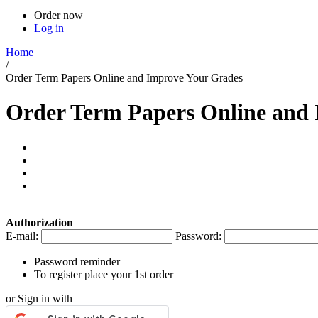
Order now
Log in
Home
/
Order Term Papers Online and Improve Your Grades
Order Term Papers Online and
Authorization
E-mail:
Password:
Password reminder
To register place your 1st order
or Sign in with