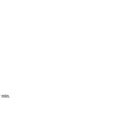
r min.