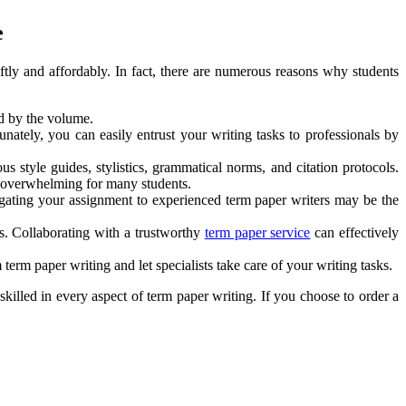
e
tly and affordably. In fact, there are numerous reasons why students
d by the volume.
unately, you can easily entrust your writing tasks to professionals by
s style guides, stylistics, grammatical norms, and citation protocols.
me overwhelming for many students.
elegating your assignment to experienced term paper writers may be the
ts. Collaborating with a trustworthy
term paper service
can effectively
erm paper writing and let specialists take care of your writing tasks.
skilled in every aspect of term paper writing. If you choose to order a