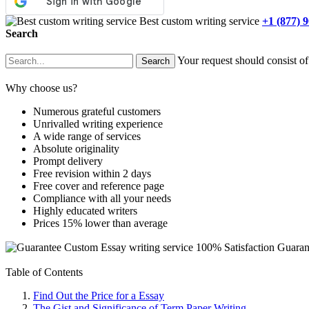
Best custom writing service
+1 (877) 
Search
Your request should consist of
Why choose us?
Numerous grateful customers
Unrivalled writing experience
A wide range of services
Absolute originality
Prompt delivery
Free revision within 2 days
Free cover and reference page
Compliance with all your needs
Highly educated writers
Prices 15% lower than average
Custom Essay writing service
100% Satisfaction Guaran
Table of Contents
Find Out the Price for a Essay
The Gist and Significance of Term Paper Writing