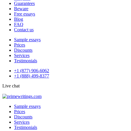
Guarantees
Beware
Free essays
Blog
FAQ
Contact us
Sample essays
Prices
Discounts
Services
Testimonials
+1 (877) 906-6062
+1 (888) 499-8377
Live chat
Sample essays
Prices
Discounts
Services
Testimonials