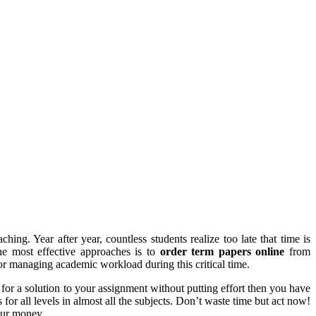
ing. Year after year, countless students realize too late that time is
the most effective approaches is to
order term papers online
from
for managing academic workload during this critical time.
for a solution to your assignment without putting effort then you have
for all levels in almost all the subjects. Don’t waste time but act now!
your money.